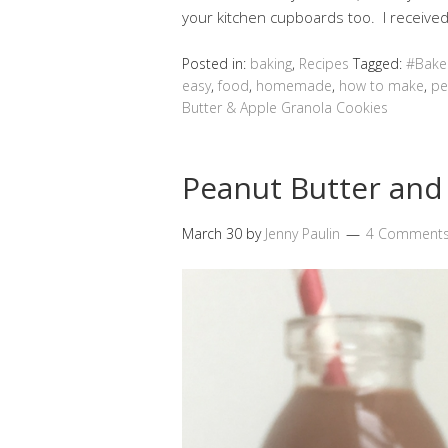
your kitchen cupboards too. I receiv
Posted in:
baking
,
Recipes
Tagged:
#Bake
easy
,
food
,
homemade
,
how to make
,
pe
Butter & Apple Granola Cookies
Peanut Butter and
March 30
by
Jenny Paulin
4 Comment