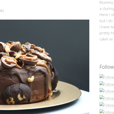
Mummy Mi
a clums
ts
Here I s
but I do
I have t
pretty h
cake! xx
Follow