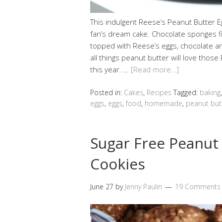
This indulgent Reese’s Peanut Butter E
fan’s dream cake. Chocolate sponges fi
topped with Reese’s eggs, chocolate a
all things peanut butter will love tho
this year. …
[Read more…]
Posted in:
Cakes
,
Recipes
Tagged:
baking
eggs
,
eggs
,
food
,
homemade
,
peanut but
Sugar Free Peanut
Cookies
June 27
by
Jenny Paulin
19 Comments