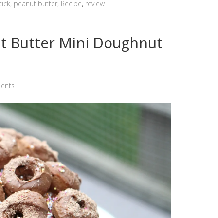
tick
,
peanut butter
,
Recipe
,
review
t Butter Mini Doughnut
ents