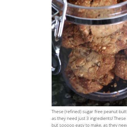
These (refined) sugar free peanut but
as they need just 3 ingredients! These 
but sooooo easy to make, as they need