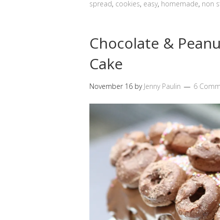
spread
,
cookies
,
easy
,
homemade
,
non s
Chocolate & Peanu
Cake
November 16
by
Jenny Paulin
6 Comm