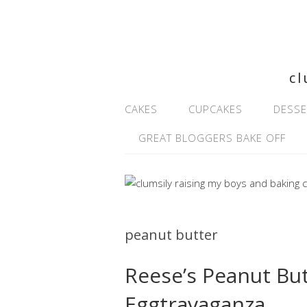
cl
CAKES
CUPCAKES
DESSE
GREAT BLOGGERS BAKE OFF
peanut butter
Reese’s Peanut Bu
Eggtravaganza