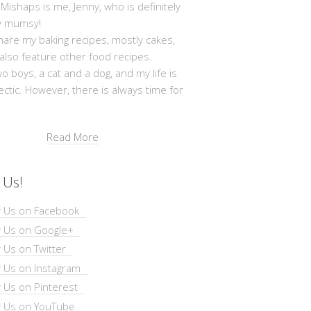
shaps is me, Jenny, who is definitely
y mumsy!
hare my baking recipes, mostly cakes,
 also feature other food recipes.
wo boys, a cat and a dog, and my life is
ectic. However, there is always time for
Read More
 Us!