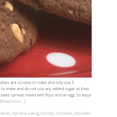
okies are so easy to make and only use 5
y to make and do not use any added sugar as they
late spread, mixed with flour and an egg. So easy!
[Read more…]
edients
,
Bacofoil
,
baking
,
biscuits
,
chocolate
,
chocolate