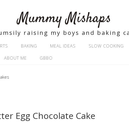
Mummy Mishaps
umsily raising my boys and baking c
RTS
BAKING
MEAL IDEAS
SLOW COOKING
ABOUT ME
GBBO
tter Egg Chocolate Cake