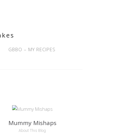
akes
GBBO – MY RECIPES
Mummy Mishaps
About This Blog