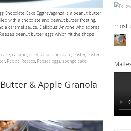
gg Chocolate Cake Eggtravaganza is a peanut butter
lled with a chocolate and peanut butter frosting,
most p
nd a caramel sauce. Delicious! Anyone who adores
se Reeses peanut butter eggs which hit the shops
,
cake
,
caramel
,
celebration
,
chocolate
,
easter
,
easter
ter
,
Recipe
,
Reeses
,
Reeses eggs
,
sponge cake
Malte
 Butter & Apple Granola