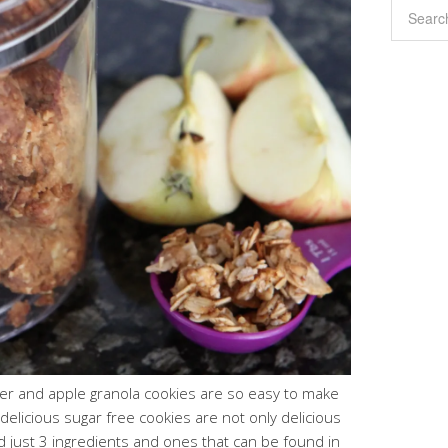
ter and apple granola cookies are so easy to make
delicious sugar free cookies are not only delicious
 just 3 ingredients and ones that can be found in