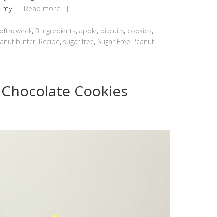
ed my …
[Read more…]
oftheweek
,
3 ingredients
,
apple
,
biscuits
,
cookies
,
anut butter
,
Recipe
,
sugar free
,
Sugar Free Peanut
 Chocolate Cookies
s