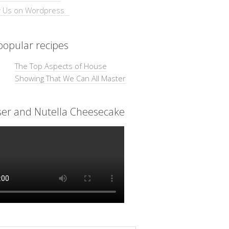
opular recipes
The Top Aspects of House
Showing That We Can All Master
ser and Nutella Cheesecake