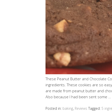
These Peanut Butter and Chocolate Co
ingredients. These cookies are so eas
are made from peanut butter and choco
Also because I had been sent some …
Posted in:
baking
,
Reviews
Tagged:
5 ingr