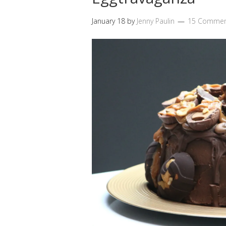
January 18
by
Jenny Paulin
15 Commen