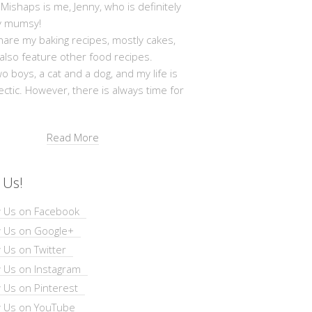
shaps is me, Jenny, who is definitely
y mumsy!
hare my baking recipes, mostly cakes,
 also feature other food recipes.
wo boys, a cat and a dog, and my life is
ectic. However, there is always time for
Read More
 Us!