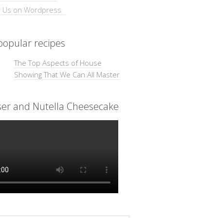
opular recipes
The Top Aspects of House
Showing That We Can All Master
ser and Nutella Cheesecake