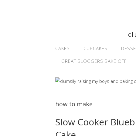
cl
CAKES
CUPCAKES
DESSE
GREAT BLOGGERS BAKE OFF
how to make
Slow Cooker Blueb
Cake