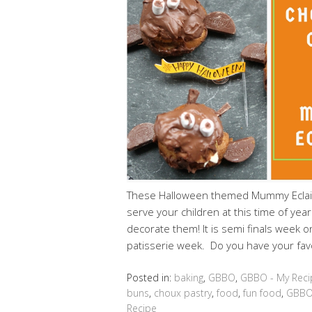
These Halloween themed Mummy Eclairs
serve your children at this time of yea
decorate them! It is semi finals week o
patisserie week. Do you have your fav
Posted in:
baking
,
GBBO
,
GBBO - My Reci
buns
,
choux pastry
,
food
,
fun food
,
GBB
Recipe