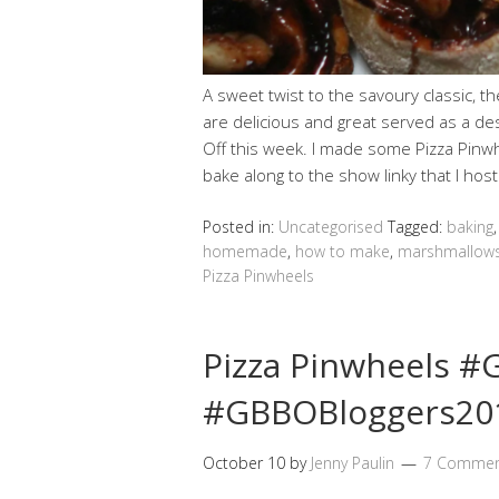
A sweet twist to the savoury classic, 
are delicious and great served as a des
Off this week. I made some Pizza Pin
bake along to the show linky that I hos
Posted in:
Uncategorised
Tagged:
baking
homemade
,
how to make
,
marshmallow
Pizza Pinwheels
Pizza Pinwheels 
#GBBOBloggers201
October 10
by
Jenny Paulin
7 Commen