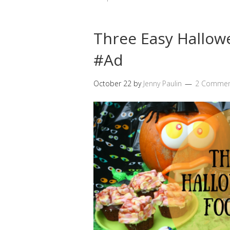
Three Easy Hallow
#Ad
October 22
by
Jenny Paulin
2 Commen