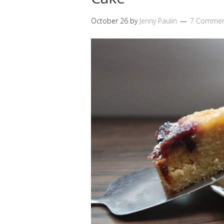
October 26
by
Jenny Paulin
7 Commen