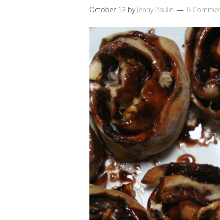
October 12
by
Jenny Paulin
6 Commen