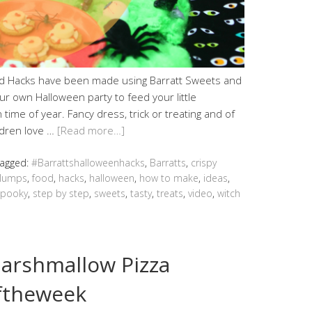
d Hacks have been made using Barratt Sweets and
ur own Halloween party to feed your little
time of year. Fancy dress, trick or treating and of
ldren love …
[Read more…]
agged:
#Barrattshalloweenhacks
,
Barratts
,
crispy
lumps
,
food
,
hacks
,
halloween
,
how to make
,
ideas
,
spooky
,
step by step
,
sweets
,
tasty
,
treats
,
video
,
witch
Marshmallow Pizza
ftheweek