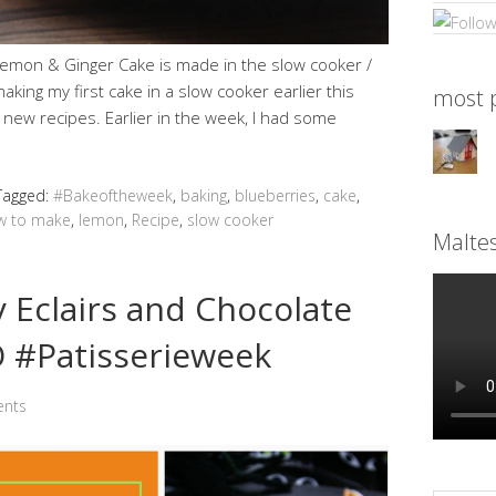
Lemon & Ginger Cake is made in the slow cooker /
making my first cake in a slow cooker earlier this
most p
 new recipes. Earlier in the week, I had some
Tagged:
#Bakeoftheweek
,
baking
,
blueberries
,
cake
,
w to make
,
lemon
,
Recipe
,
slow cooker
Malte
Eclairs and Chocolate
 #Patisserieweek
nts