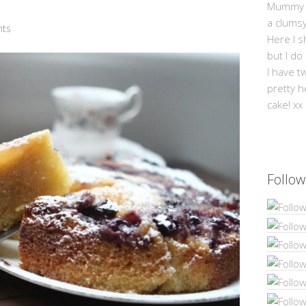
Mummy Mi
a clums
ts
Here I s
but I do
I have t
pretty h
cake! xx
Follow