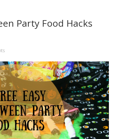
een Party Food Hacks
ts