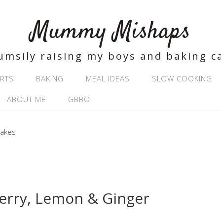
Mummy Mishaps
umsily raising my boys and baking c
RTS
BAKING
MEAL IDEAS
SLOW COOKING
ABOUT ME
GBBO
erry, Lemon & Ginger