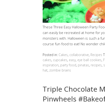
These Three Easy Halloween Party Foo
can easily be recreated at home for yo
monsters with. Halloween is such a fun 
course fun food to eat! No wonder chi
Posted in:
Cakes
,
collaborative
,
Recipes
T
cakes
,
cupcakes
,
easy
,
eye ball cookies
,
F
inspiration
,
party food
,
pinatas
,
recipes
,
hat
,
zombie brains
Triple Chocolate 
Pinwheels #Bakeo