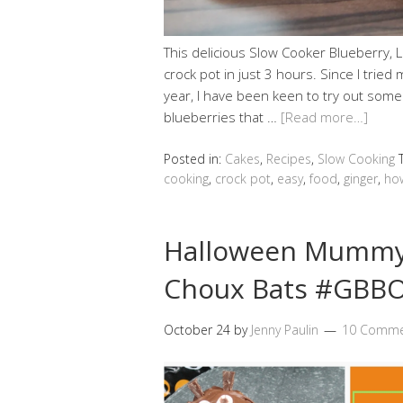
This delicious Slow Cooker Blueberry, 
crock pot in just 3 hours. Since I tried 
year, I have been keen to try out some
blueberries that …
[Read more…]
Posted in:
Cakes
,
Recipes
,
Slow Cooking
cooking
,
crock pot
,
easy
,
food
,
ginger
,
ho
Halloween Mummy 
Choux Bats #GBBO
October 24
by
Jenny Paulin
10 Comme