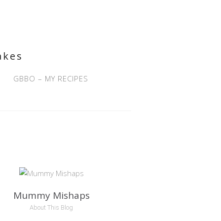
akes
GBBO – MY RECIPES
Mummy Mishaps
About This Blog