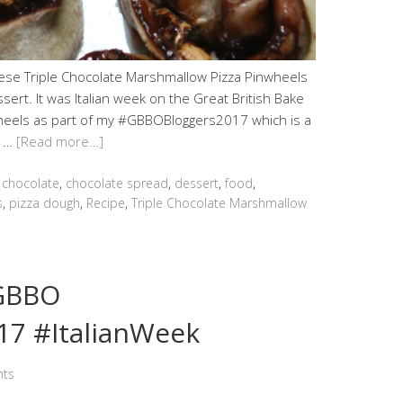
these Triple Chocolate Marshmallow Pizza Pinwheels
sert. It was Italian week on the Great British Bake
wheels as part of my #GBBOBloggers2017 which is a
t …
[Read more…]
,
chocolate
,
chocolate spread
,
dessert
,
food
,
s
,
pizza dough
,
Recipe
,
Triple Chocolate Marshmallow
#GBBO
7 #ItalianWeek
ts