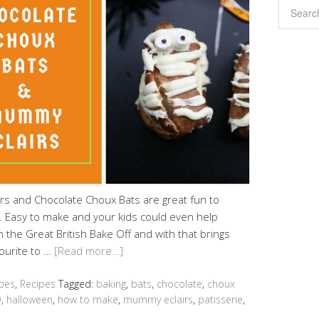
 and Chocolate Choux Bats are great fun to
r. Easy to make and your kids could even help
n the Great British Bake Off and with that brings
ourite to …
[Read more…]
pes
,
Recipes
Tagged:
baking
,
bats
,
chocolate
,
choux
O
,
halloween
,
how to make
,
mummy eclairs
,
patisserie
,