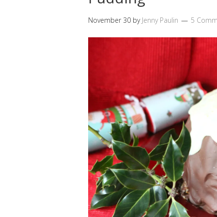
November 30
by
Jenny Paulin
5 Comm