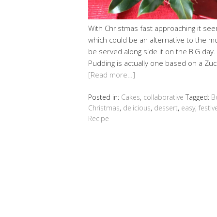
With Christmas fast approaching it seem
which could be an alternative to the m
be served along side it on the BIG day
Pudding is actually one based on a Zuc
[Read more…]
Posted in:
Cakes
,
collaborative
Tagged:
B
Christmas
,
delicious
,
dessert
,
easy
,
festiv
Recipe