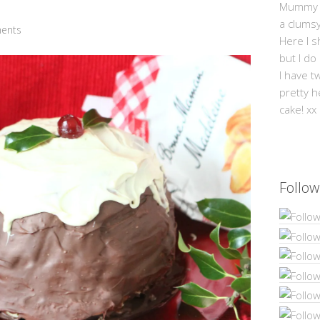
Mummy Mi
a clums
ents
Here I s
but I do
I have t
pretty h
cake! xx
Follow