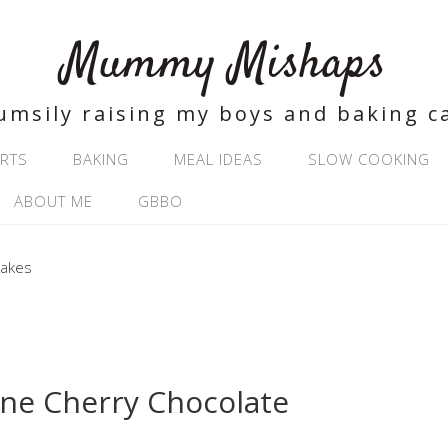
Mummy Mishaps
umsily raising my boys and baking c
RTS
BAKING
MEAL IDEAS
SLOW COOKING
ABOUT ME
GBBO
ne Cherry Chocolate