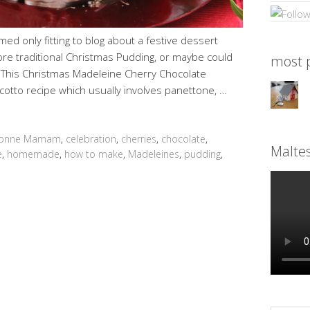
ed only fitting to blog about a festive dessert
ore traditional Christmas Pudding, or maybe could
most p
. This Christmas Madeleine Cherry Chocolate
cotto recipe which usually involves panettone, …
onne Mamam
,
celebration
,
cherries
,
chocolate
,
Malte
e
,
homemade
,
how to make
,
Madeleines
,
pudding
,