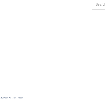
 agree to their use.