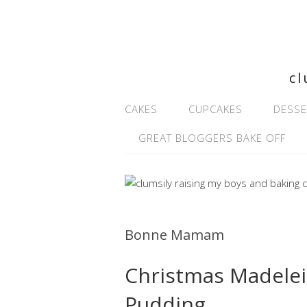
cl
CAKES
CUPCAKES
DESSE
GREAT BLOGGERS BAKE OFF
Bonne Mamam
Christmas Madelei
Pudding