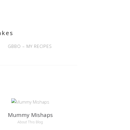
akes
GBBO – MY RECIPES
Mummy Mishaps
About This Blog