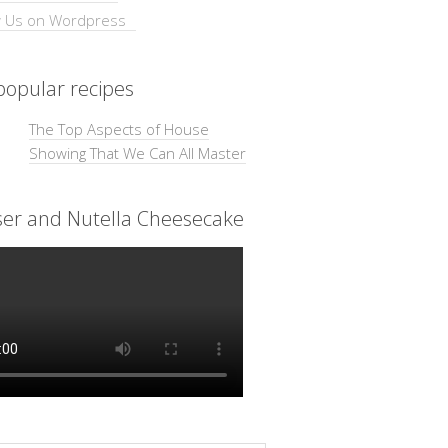
opular recipes
The Top Aspects of House
Showing That We Can All Master
ser and Nutella Cheesecake