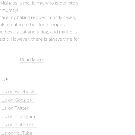
shaps is me, Jenny, who is definitely
y mumsy!
hare my baking recipes, mostly cakes,
 also feature other food recipes.
wo boys, a cat and a dog, and my life is
ectic. However, there is always time for
Read More
 Us!