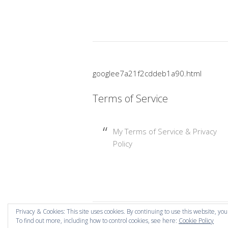
googlee7a21f2cddeb1a90.html
Terms of Service
My Terms of Service & Privacy
Policy
Privacy & Cookies: This site uses cookies. By continuing to use this website, you
To find out more, including how to control cookies, see here:
Cookie Policy
Copyright © 2026 Mummy Mishaps .