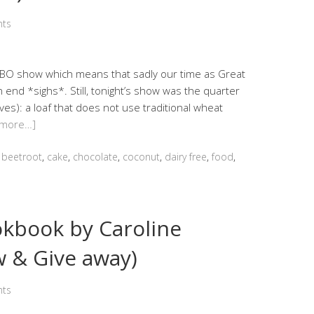
ts
BBO show which means that sadly our time as Great
 end *sighs*. Still, tonight’s show was the quarter
ves): a loaf that does not use traditional wheat
 more…]
,
beetroot
,
cake
,
chocolate
,
coconut
,
dairy free
,
food
,
okbook by Caroline
w & Give away)
ts