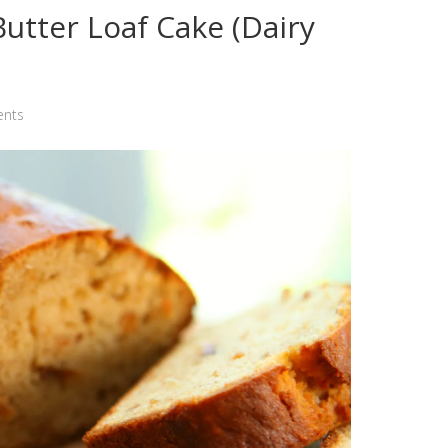
utter Loaf Cake (Dairy
nts