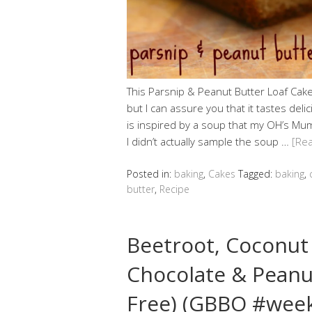
This Parsnip & Peanut Butter Loaf Cake 
but I can assure you that it tastes deli
is inspired by a soup that my OH’s M
I didn’t actually sample the soup …
[Re
Posted in:
baking
,
Cakes
Tagged:
baking
,
butter
,
Recipe
Beetroot, Coconut
Chocolate & Peanu
Free) (GBBO #wee