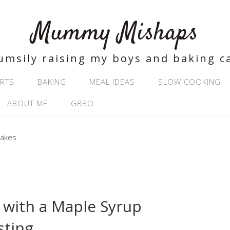
Mummy Mishaps
umsily raising my boys and baking c
RTS
BAKING
MEAL IDEAS
SLOW COOKING
ABOUT ME
GBBO
with a Maple Syrup
sting