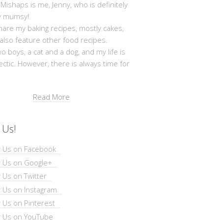
shaps is me, Jenny, who is definitely
y mumsy!
hare my baking recipes, mostly cakes,
 also feature other food recipes.
wo boys, a cat and a dog, and my life is
ectic. However, there is always time for
Read More
 Us!