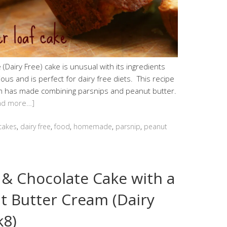
(Dairy Free) cake is unusual with its ingredients
cious and is perfect for dairy free diets. This recipe
um has made combining parsnips and peanut butter.
ad more…]
cakes
,
dairy free
,
food
,
homemade
,
parsnip
,
peanut
 & Chocolate Cake with a
t Butter Cream (Dairy
k8)