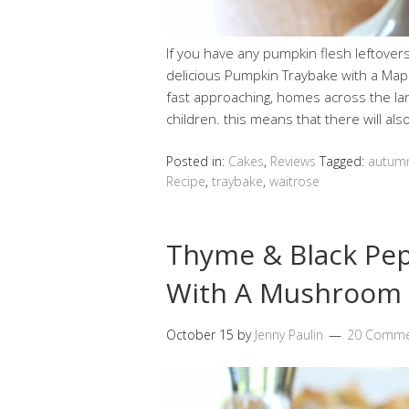
If you have any pumpkin flesh leftover
delicious Pumpkin Traybake with a Ma
fast approaching, homes across the lan
children. this means that there will a
Posted in:
Cakes
,
Reviews
Tagged:
autum
Recipe
,
traybake
,
waitrose
Thyme & Black Pepp
With A Mushroom 
October 15
by
Jenny Paulin
20 Comme