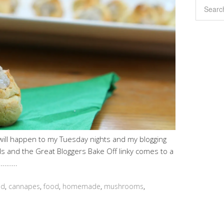
will happen to my Tuesday nights and my blogging
ds and the Great Bloggers Bake Off linky comes to a
ll……….
ed
,
cannapes
,
food
,
homemade
,
mushrooms
,