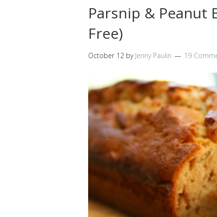
Parsnip & Peanut B
Free)
October 12
by
Jenny Paulin
19 Comme