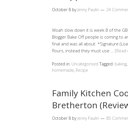
October 8
by
Jenny Paulin
24 Commen
Woah slow down it is week 8 of the G
Blogger Bake Off people is coming to an
final and was all about: *Signature (Loa
flours, instead they must use …
[Read
Posted in:
Uncategorised
Tagged:
baking
homemade
,
Recipe
Family Kitchen Co
Bretherton (Revie
October 8
by
Jenny Paulin
85 Commen