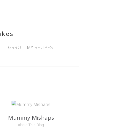
akes
GBBO – MY RECIPES
Mummy Mishaps
About This Blog