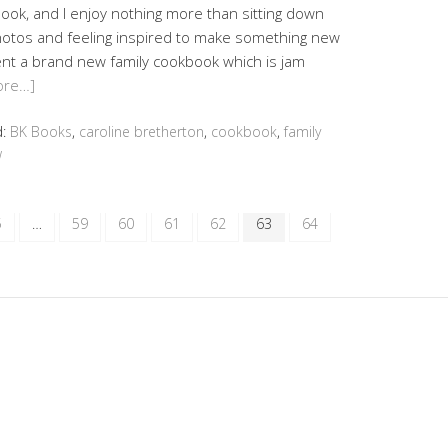
ook, and I enjoy nothing more than sitting down
hotos and feeling inspired to make something new
ent a brand new family cookbook which is jam
ore…]
d:
BK Books
,
caroline bretherton
,
cookbook
,
family
w
5
…
59
60
61
62
63
64