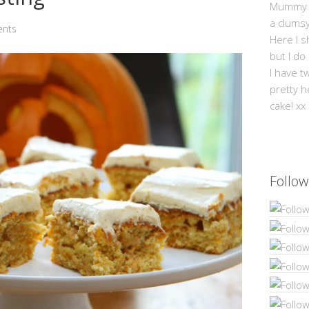
Mummy Mi
a clums
nts
Here I s
but I do
I have t
pretty h
cake! xx
Follow