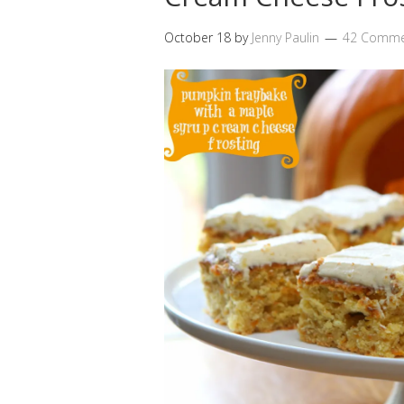
October 18
by
Jenny Paulin
42 Comme