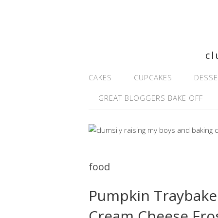
cl
CAKES
CUPCAKES
DESSE
GREAT BLOGGERS BAKE OFF
food
Pumpkin Traybake 
Cream Cheese Fro