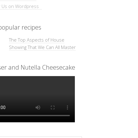
opular recipes
The Top Aspects of House
Showing That We Can All Master
ser and Nutella Cheesecake