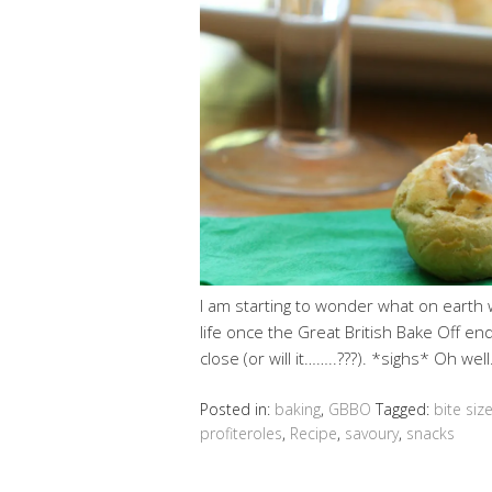
I am starting to wonder what on earth 
life once the Great British Bake Off en
close (or will it……..???). *sighs* Oh we
Posted in:
baking
,
GBBO
Tagged:
bite siz
profiteroles
,
Recipe
,
savoury
,
snacks