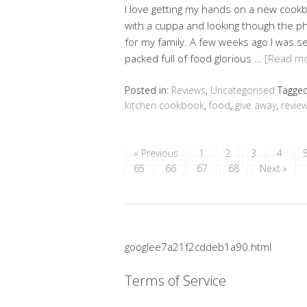
I love getting my hands on a new cookb
with a cuppa and looking though the p
for my family. A few weeks ago I was s
packed full of food glorious …
[Read m
Posted in:
Reviews
,
Uncategorised
Tagge
kitchen cookbook
,
food
,
give away
,
revie
« Previous
1
2
3
4
65
66
67
68
Next »
googlee7a21f2cddeb1a90.html
Terms of Service