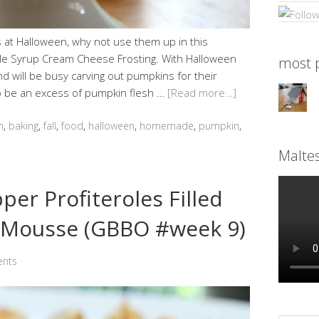
s at Halloween, why not use them up in this
ple Syrup Cream Cheese Frosting. With Halloween
most p
d will be busy carving out pumpkins for their
lso be an excess of pumpkin flesh …
[Read more…]
n
,
baking
,
fall
,
food
,
halloween
,
homemade
,
pumpkin
,
Malte
er Profiteroles Filled
Mousse (GBBO #week 9)
nts