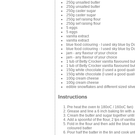
250g unsalted butter
250g unsalted butter
250g caster sugar
250g caster sugar
250g sef raising flour
250g sef raising flour
5 eggs
5 eggs
vanilla extract
vanilla extract
blue food colouring - I used sky blue by D
blue food colouring - I used sky blue by D
jam - any flavour of your choice
jam - any flavour of your choice
1 tub of Betty Crocker vanilla flavoured b
1 tub of Betty Crocker vanilla flavoured b
150g white chocolate (I used a good quali
150g white chocolate (I used a good quali
100g cream cheese
100g cream cheese
edible snowflakes and different sized silv
Instructions
Pre heat the oven to 180oC / 160oC fan)
Grease and line a 6 inch baking tin with 
Cream the butter and sugar together until
Add a spoonful of the flour, 2 tps of vanil
Fold in the flour and then add the blue f
coloured batter
Pour half the batter in the tin and cook u