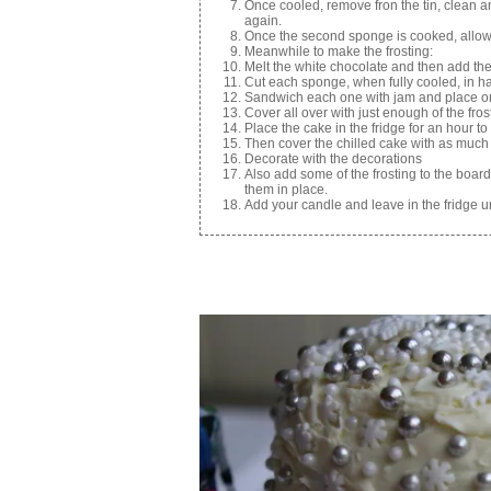
Once cooled, remove fron the tin, clean 
again.
Once the second sponge is cooked, allow 
Meanwhile to make the frosting:
Melt the white chocolate and then add t
Cut each sponge, when fully cooled, in ha
Sandwich each one with jam and place on
Cover all over with just enough of the fro
Place the cake in the fridge for an hour to
Then cover the chilled cake with as much 
Decorate with the decorations
Also add some of the frosting to the board/
them in place.
Add your candle and leave in the fridge unt