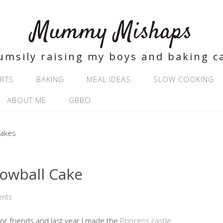
Mummy Mishaps
umsily raising my boys and baking c
RTS
BAKING
MEAL IDEAS
SLOW COOKING
ABOUT ME
GBBO
nowball Cake
nts
or friends and last year I made the
Princess castle