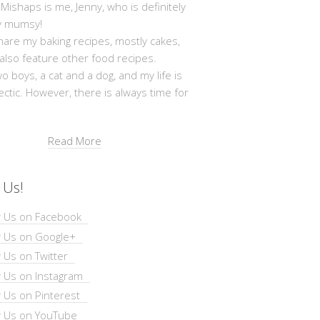
shaps is me, Jenny, who is definitely
y mumsy!
hare my baking recipes, mostly cakes,
 also feature other food recipes.
wo boys, a cat and a dog, and my life is
ectic. However, there is always time for
Read More
 Us!