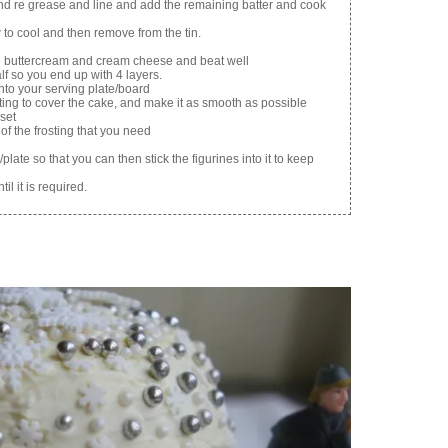
and re grease and line and add the remaining batter and cook
to cool and then remove from the tin.
he buttercream and cream cheese and beat well
lf so you end up with 4 layers.
to your serving plate/board
sting to cover the cake, and make it as smooth as possible
 set
of the frosting that you need
plate so that you can then stick the figurines into it to keep
il it is required.