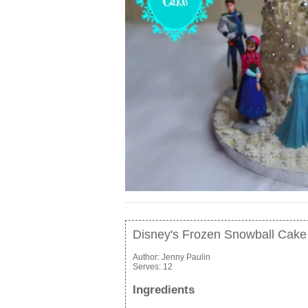
Disney's Frozen Snowball Cake
Author:
Jenny Paulin
Serves:
12
Ingredients