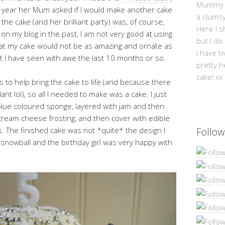
Mummy Mi
is year her Mum asked if I would make another cake
a clums
the cake (and her brilliant party) was, of course,
Here I s
on my blog in the past, I am not very good at using
but I do
hat my cake would not be as amazing and ornate as
I have t
t I have seen with awe the last 10 months or so.
pretty h
cake! xx
 to help bring the cake to life (and because there
t lol), so all I needed to make was a cake. I just
blue coloured sponge, layered with jam and then
cream cheese frosting, and then cover with edible
s. The finished cake was not *quite* the design I
Follow
 a snowball and the birthday girl was very happy with