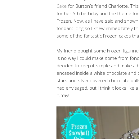
Cake
for Burton’s friend Charlotte. Th
for her 5th birthday and the theme for 
Frozen. Now, as I have said and shown 
fondant icing so I knew immeditately t
some of the fantastic Frozen cakes tha
My friend bought some Frozen figurines
is no way I could make some from fondan
decided to keep it simple and make a 
encased inside a white chocolate and 
stars and silver covered chocolate ball
had envisaged, but I think it looks like
it. Yay!