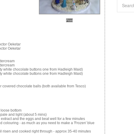
Print
octor Oeketar
octor Oeketar
uttercream
uttercream
ty white chocolate buttons one from Hadleigh Maid)
ty white chocolate buttons one from Hadleigh Maid)
er covered chocolate balls (both available from Tesco)
a loose bottom
 pale and light (about 5 mins)
la extract and the eggs and beat well for a few minutes
ood colouring - as much as you need to make a 'Frozen' blue
ntil risen and cooked right through - approx 35-40 minutes