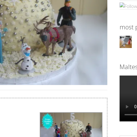
most p
Malte