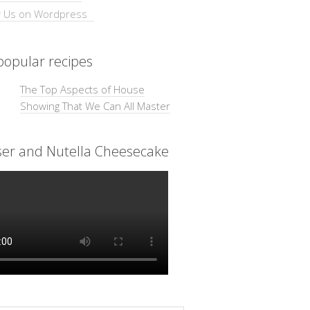
opular recipes
The Top Aspects of House
Showing That We Can All Master
ser and Nutella Cheesecake