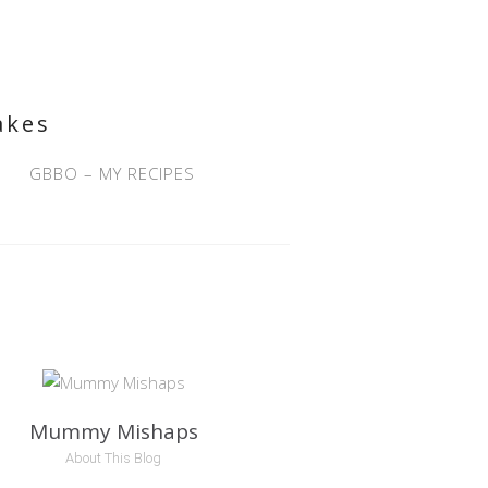
akes
GBBO – MY RECIPES
Mummy Mishaps
About This Blog