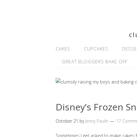
cl
CAKES
CUPCAKES
DESSE
GREAT BLOGGERS BAKE OFF
Disney’s Frozen S
October 21
by
Jenny Paulin
17 Comme
Sometimes I get asked to make cakes f