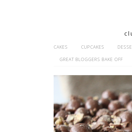
cl
CAKES
CUPCAKES
DESSE
GREAT BLOGGERS BAKE OFF