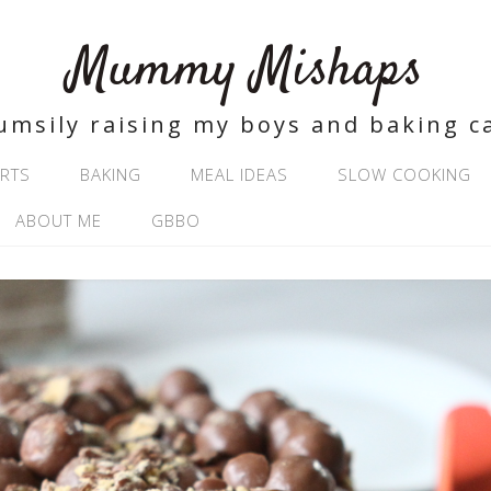
Mummy Mishaps
umsily raising my boys and baking c
RTS
BAKING
MEAL IDEAS
SLOW COOKING
ABOUT ME
GBBO