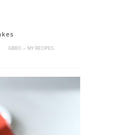
akes
GBBO – MY RECIPES