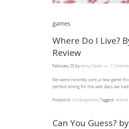
games
Where Do I Live? B
Review
February 25
by
Jenny Paulin
1 Comme
We were recently sent a new game from
perfect timing for the wet days we had
Posted in:
Uncategorised
Tagged:
animal 
Can You Guess? by