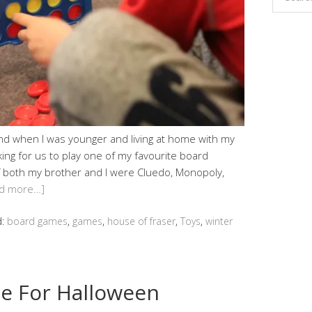
and when I was younger and living at home with my
ng for us to play one of my favourite board
f both my brother and I were Cluedo, Monopoly,
d more…]
d:
board games
,
games
,
house of fraser
,
Toys
,
winter
e For Halloween