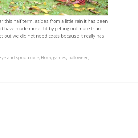
this half term, asides from a little rain it has been
ld have made more if it by getting out more than
t out we did not need coats because it really has
Eye and spoon race
,
Flora
,
games
,
halloween
,