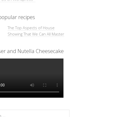
opular recipes
The Top Aspects of House
Showing That We Can All Master
ser and Nutella Cheesecake