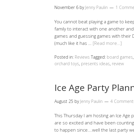
November 6
by
Jenny Paulin
1 Comme
You cannot beat playing a game to keep 
family to interact with one another an
games and guessing games with their D
(much like it has …
[Read more…]
Posted in:
Reviews
Tagged:
board games
orchard toys
,
presents ideas
,
review
Ice Age Party Plan
August 25
by
Jenny Paulin
4 Comment
This Thursday I am hosting an Ice Age p
are so excited and have been counting 
to happen since….well the last party we