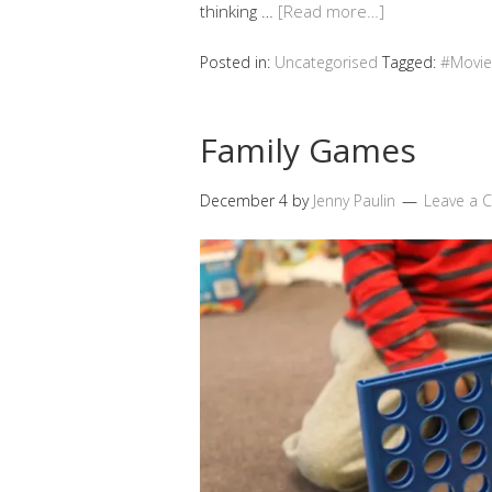
thinking …
[Read more…]
Posted in:
Uncategorised
Tagged:
#Movie
Family Games
December 4
by
Jenny Paulin
Leave a