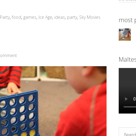
Party
,
food
,
games
,
Ice Age
,
ideas
,
party
,
Sky Movies
most p
 Comment
Malte