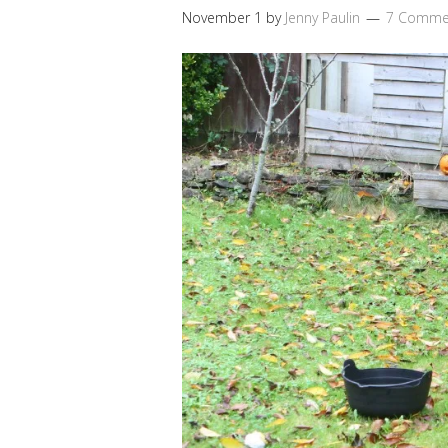
November 1
by
Jenny Paulin
7 Comme