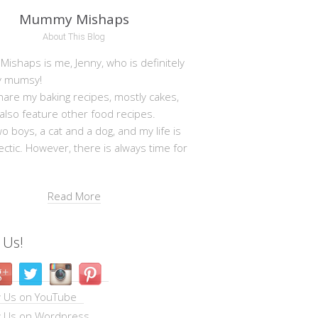
Mummy Mishaps
About This Blog
shaps is me, Jenny, who is definitely
y mumsy!
hare my baking recipes, mostly cakes,
 also feature other food recipes.
wo boys, a cat and a dog, and my life is
ectic. However, there is always time for
Read More
 Us!