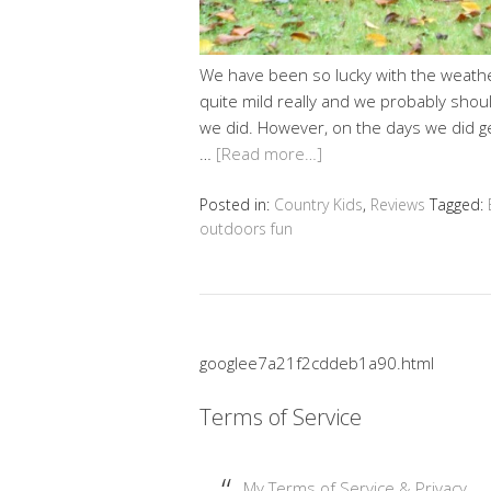
We have been so lucky with the weather 
quite mild really and we probably shou
we did. However, on the days we did ge
…
[Read more…]
Posted in:
Country Kids
,
Reviews
Tagged:
outdoors fun
googlee7a21f2cddeb1a90.html
Terms of Service
My Terms of Service & Privacy