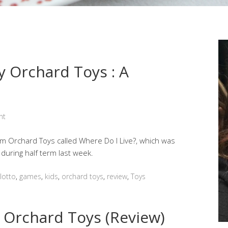
y Orchard Toys : A
nt
 Orchard Toys called Where Do I Live?, which was
 during half term last week.
lotto
,
games
,
kids
,
orchard toys
,
review
,
Toys
 Orchard Toys (Review)