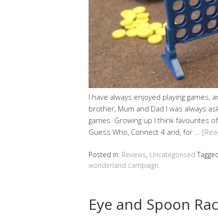
I have always enjoyed playing games, 
brother, Mum and Dad I was always aski
games. Growing up I think favourites o
Guess Who, Connect 4 and, for …
[Rea
Posted in:
Reviews
,
Uncategorised
Tagge
wonderland campaign
Eye and Spoon Rac