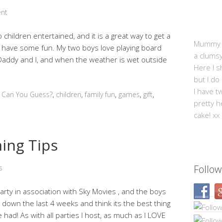
nt
children entertained, and it is a great way to get a
Mummy Mi
d have some fun. My two boys love playing board
a clums
addy and I, and when the weather is wet outside
Here I s
but I do
I have t
,
Can You Guess?
,
children
,
family fun
,
games
,
gift
,
pretty h
cake! xx
ning Tips
Follow
s
arty in association with Sky Movies , and the boys
down the last 4 weeks and think its the best thing
 had! As with all parties I host, as much as I LOVE