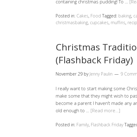
containing christmas pudding! To …
[Re
Posted in:
Cakes
,
Food
Tagged:
baking
,
c
christmasbaking
,
cupcakes
,
muffins
,
reci
Christmas Traditi
(Flashback Friday)
November 29
by
Jenny Paulin
9 Comm
I really want to start making some Chr
make some that they might wish to pass
become a parent I haven’t made any and 
old enough to …
[Read more…]
Posted in:
Family
,
Flashback Friday
Tagge