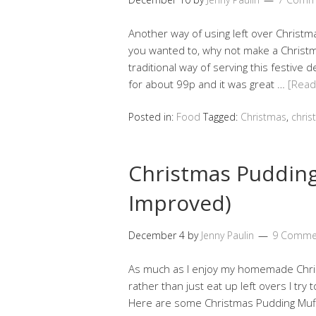
Another way of using left over Christm
you wanted to, why not make a Christm
traditional way of serving this festive
for about 99p and it was great …
[Rea
Posted in:
Food
Tagged:
Christmas
,
chris
Christmas Pudding
Improved)
December 4
by
Jenny Paulin
9 Comme
As much as I enjoy my homemade Chris
rather than just eat up left overs I try t
Here are some Christmas Pudding Muffi