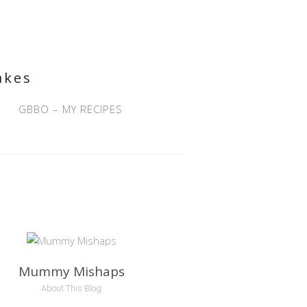
akes
GBBO – MY RECIPES
Mummy Mishaps
About This Blog