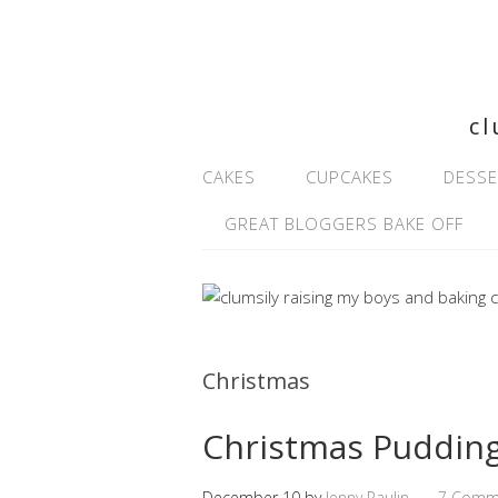
cl
CAKES
CUPCAKES
DESSE
GREAT BLOGGERS BAKE OFF
Christmas
Christmas Pudding
December 10
by
Jenny Paulin
7 Comm