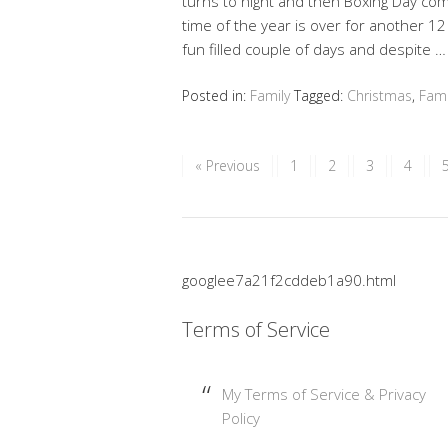
turns to night and then Boxing Day co
time of the year is over for another 12
fun filled couple of days and despite 
Posted in:
Family
Tagged:
Christmas
,
Fami
« Previous
1
2
3
4
googlee7a21f2cddeb1a90.html
Terms of Service
My Terms of Service & Privacy
Policy