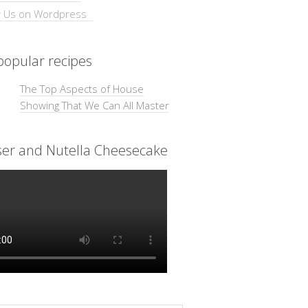
opular recipes
The Top Aspects of House
Showing That We Can All Master
ser and Nutella Cheesecake