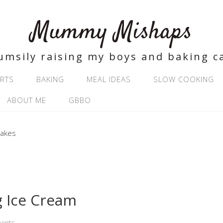
Mummy Mishaps
umsily raising my boys and baking c
RTS
BAKING
MEAL IDEAS
SLOW COOKING
ABOUT ME
GBBO
 Ice Cream
ents