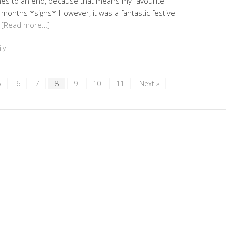
mes to an end, because that means my favourite
 months *sighs* However, it was a fantastic festive
…
[Read more…]
ly
5
6
7
8
9
10
11
Next »