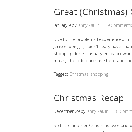
Great (Christmas)
January 9
by
Jenny Paulin
9 Comments
Due to the problems I experienced in 
Jenson being ill, I didn’t really have c
shopping done. I usually enjoy browsin
making the odd purchase here and th
Tagged:
Christmas
,
shopping
Christmas Recap
December 29
by
Jenny Paulin
8 Comm
So thats another Christmas over and d