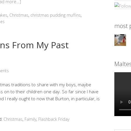
ad more…]
akes
,
Christmas
,
christmas pudding muffins
,
pes
most p
ons From My Past
Malte
ents
istmas traditions to share with my boys, maybe
 on to their children one day. So far since I have
I really ought to now that Burton, in particular, is
d:
Christmas
,
Family
,
Flashback Friday