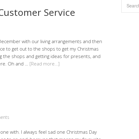
 Customer Service
December with our living arrangements and then
hance to get out to the shops to get my Christmas
g the shops and getting ideas for presents, and
ere. Oh and …
[Read more…]
ents
one with. I always feel sad one Christmas Day