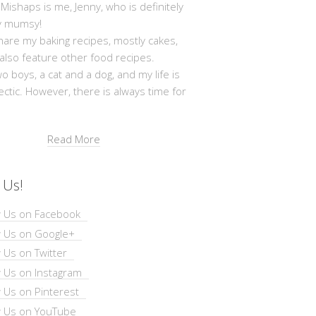
shaps is me, Jenny, who is definitely
y mumsy!
hare my baking recipes, mostly cakes,
 also feature other food recipes.
wo boys, a cat and a dog, and my life is
ectic. However, there is always time for
Read More
 Us!