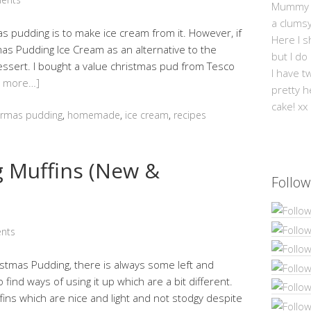
Mummy Mi
a clums
as pudding is to make ice cream from it. However, if
Here I s
as Pudding Ice Cream as an alternative to the
but I do
 dessert. I bought a value christmas pud from Tesco
I have t
d more…]
pretty h
cake! xx
trmas pudding
,
homemade
,
ice cream
,
recipes
 Muffins (New &
Follow
nts
tmas Pudding, there is always some left and
o find ways of using it up which are a bit different.
ns which are nice and light and not stodgy despite