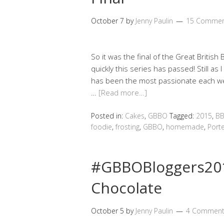
October 7
by
Jenny Paulin
15 Commen
So it was the final of the Great British
quickly this series has passed! Still as 
has been the most passionate each we
…
[Read more…]
Posted in:
Cakes
,
GBBO
Tagged:
2015
,
BB
foodie
,
frosting
,
GBBO
,
homemade
,
Port
#GBBOBloggers201
Chocolate
October 5
by
Jenny Paulin
4 Comment