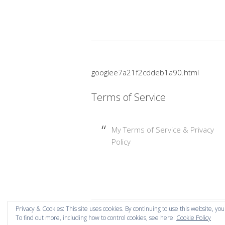
googlee7a21f2cddeb1a90.html
Terms of Service
My Terms of Service & Privacy
Policy
Privacy & Cookies: This site uses cookies. By continuing to use this website, you
To find out more, including how to control cookies, see here:
Cookie Policy
Copyright © 2026 Mummy Mishaps .