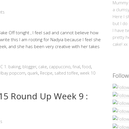
Mummy Mi
a clums
ts
Here I s
but I do
I have t
 Bake Off tonight , I feel sad and cannot believe how
pretty h
I write this I am rooting for Nadyia because I feel she
cake! xx
ek, and she has been very creative with her takes
C 1. baking
,
blogger
,
cake
,
cappuccino
,
final
,
food
,
elbay popcorn
,
quark
,
Recipe
,
salted toffee
,
week 10
Follow
5 Round Up Week 9 :
s