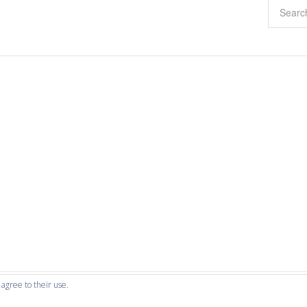
 agree to their use.