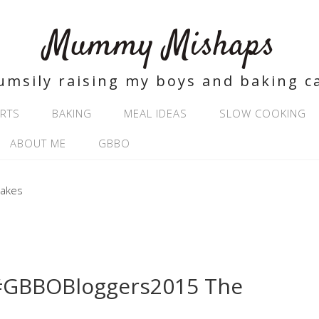
Mummy Mishaps
umsily raising my boys and baking c
RTS
BAKING
MEAL IDEAS
SLOW COOKING
ABOUT ME
GBBO
#GBBOBloggers2015 The