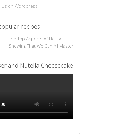
opular recipes
The Top Aspects of House
Showing That We Can All Master
ser and Nutella Cheesecake