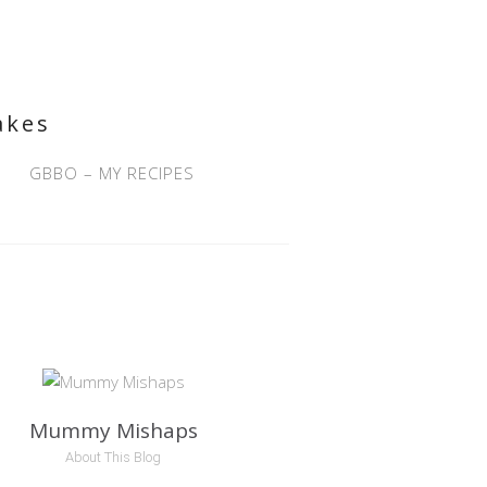
akes
GBBO – MY RECIPES
Mummy Mishaps
About This Blog