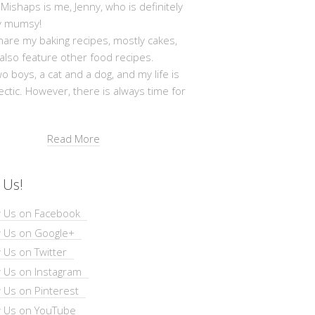
shaps is me, Jenny, who is definitely
y mumsy!
hare my baking recipes, mostly cakes,
 also feature other food recipes.
wo boys, a cat and a dog, and my life is
ectic. However, there is always time for
Read More
 Us!