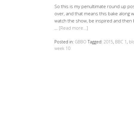
So this is my penultimate round up post
over, and that means this bake along wil
watch the show, be inspired and then 
…
[Read more…]
Posted in:
GBBO
Tagged:
2015
,
BBC 1
,
bl
week 10