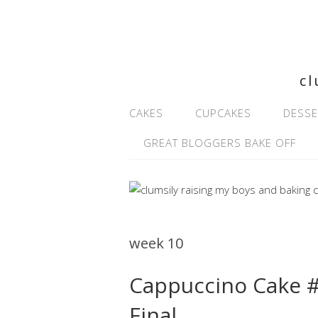
cl
CAKES
CUPCAKES
DESSE
GREAT BLOGGERS BAKE OFF
week 10
Cappuccino Cake 
Final