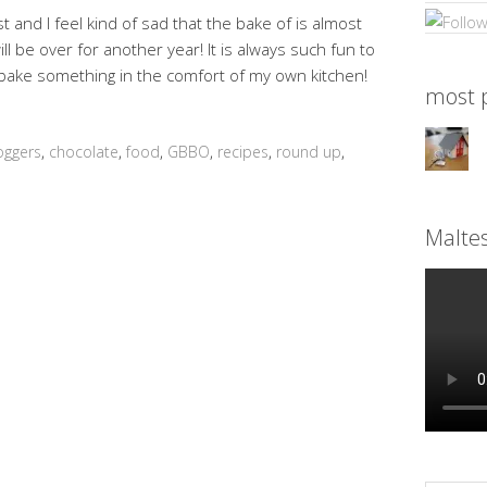
 and I feel kind of sad that the bake of is almost
l be over for another year! It is always such fun to
bake something in the comfort of my own kitchen!
most p
oggers
,
chocolate
,
food
,
GBBO
,
recipes
,
round up
,
Malte