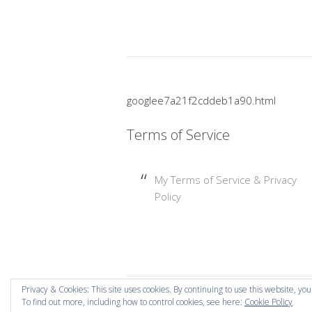
googlee7a21f2cddeb1a90.html
Terms of Service
My Terms of Service & Privacy
Policy
Privacy & Cookies: This site uses cookies. By continuing to use this website, you
To find out more, including how to control cookies, see here:
Cookie Policy
Copyright © 2026 Mummy Mishaps .