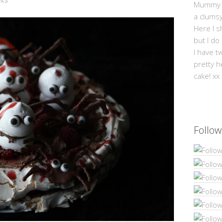
Mummy Mi
a clums
Here I s
but I do
I have t
pretty h
cake! xx
Follow