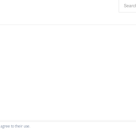
 agree to their use.