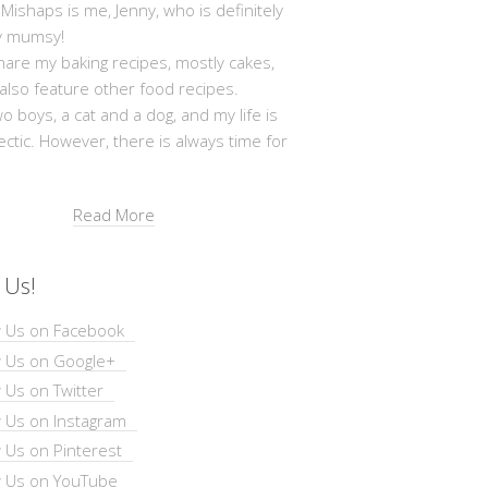
shaps is me, Jenny, who is definitely
y mumsy!
hare my baking recipes, mostly cakes,
 also feature other food recipes.
wo boys, a cat and a dog, and my life is
ectic. However, there is always time for
Read More
 Us!