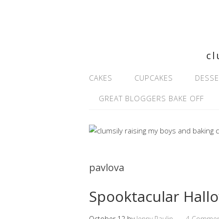
cl
CAKES
CUPCAKES
DESSE
GREAT BLOGGERS BAKE OFF
pavlova
Spooktacular Hall
October 12
by
Jenny Paulin
4 Commen