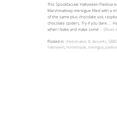
This Spooktacular Halloween Pavlova 
Marshmallowy meringue filled with a c
of the same plus chocolate soil, raspb
chocolate spiders. Try if you dare….. H
when I bake and make some …
[Read 
Posted in:
cheesecakes & desserts
,
GBBO
halloween
,
homemade
,
meringue
,
pavlov