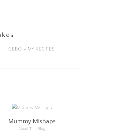
akes
GBBO – MY RECIPES
Mummy Mishaps
About This Blog