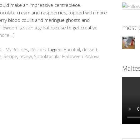
would make an impressive centrepiece.
hocolate cream and raspberries, topped with more
erry blood coulis and meringue ghosts and
most p
alloween is such a great excuse to get creative
more…]
 - My Recipes
,
Recipes
Tagged:
Bacofoil
,
dessert
,
a
,
Recipe
,
review
,
Spooktacular Halloween Pavlova
Malte