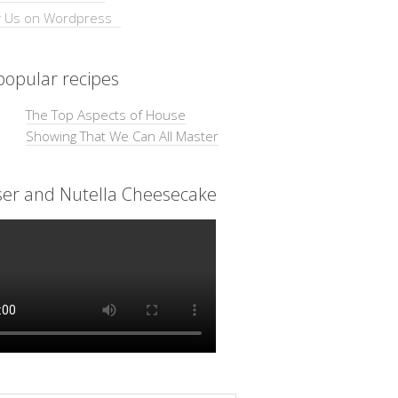
opular recipes
The Top Aspects of House
Showing That We Can All Master
ser and Nutella Cheesecake