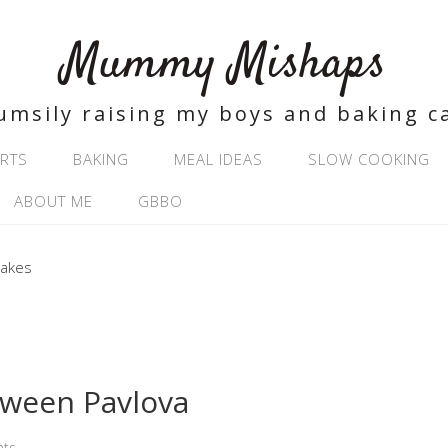
Mummy Mishaps
umsily raising my boys and baking c
RTS
BAKING
MEAL IDEAS
SLOW COOKING
ABOUT ME
GBBO
oween Pavlova
ts