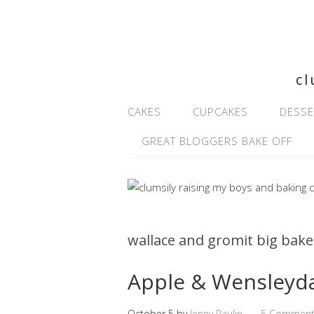
cl
CAKES
CUPCAKES
DESSE
GREAT BLOGGERS BAKE OFF
wallace and gromit big bake
Apple & Wensleyd
October 5
by
Jenny Paulin
5 Comment