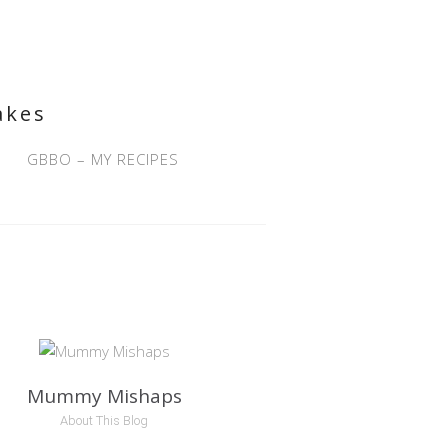
akes
GBBO – MY RECIPES
Mummy Mishaps
About This Blog