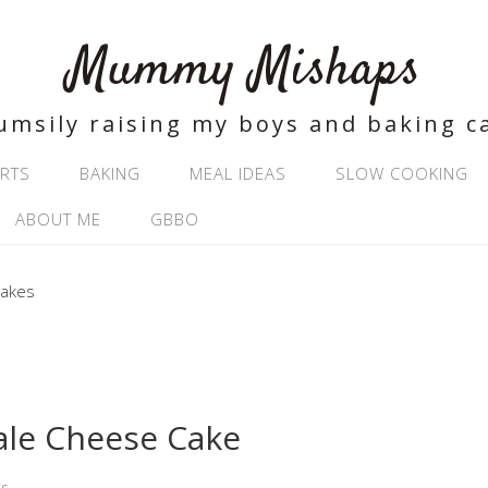
Mummy Mishaps
umsily raising my boys and baking c
RTS
BAKING
MEAL IDEAS
SLOW COOKING
ABOUT ME
GBBO
ale Cheese Cake
s