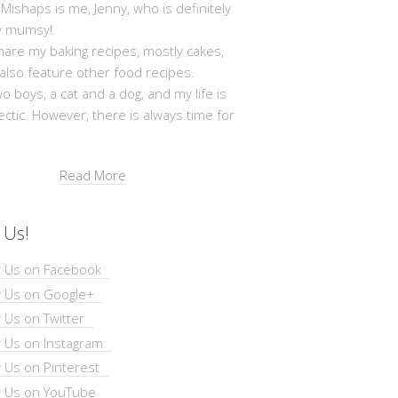
shaps is me, Jenny, who is definitely
y mumsy!
hare my baking recipes, mostly cakes,
 also feature other food recipes.
wo boys, a cat and a dog, and my life is
ectic. However, there is always time for
Read More
 Us!