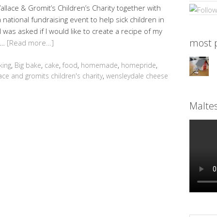
lace & Gromit’s Children’s Charity together with
national fundraising event to help sick children in
 was asked if I would like to create a recipe of my
most p
 …
[Read more…]
king
,
Big bake
,
cake
,
food
,
homemade
,
homepride
,
ace and gromits children's charity
,
wensleydale cheese
Malte