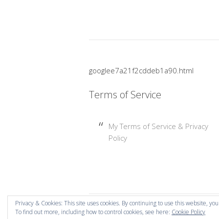
googlee7a21f2cddeb1a90.html
Terms of Service
My Terms of Service & Privacy
Policy
Privacy & Cookies: This site uses cookies. By continuing to use this website, you
To find out more, including how to control cookies, see here:
Cookie Policy
Copyright © 2026 Mummy Mishaps .