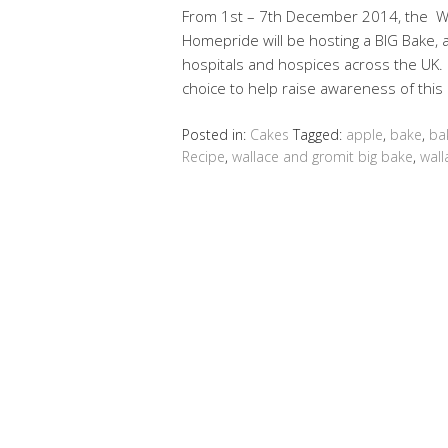
From 1st – 7th December 2014, the Wal
Homepride will be hosting a BIG Bake, a 
hospitals and hospices across the UK. I
choice to help raise awareness of this
Posted in:
Cakes
Tagged:
apple
,
bake
,
ba
Recipe
,
wallace and gromit big bake
,
wall