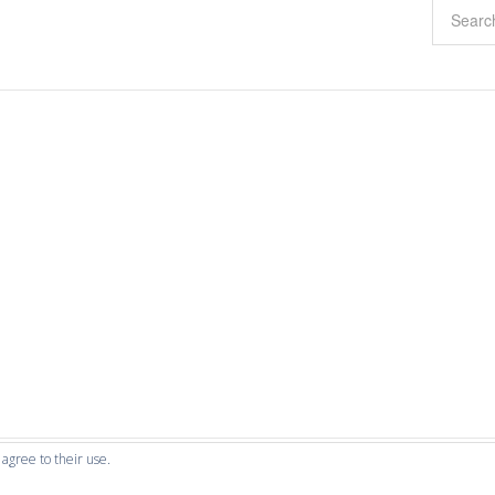
 agree to their use.