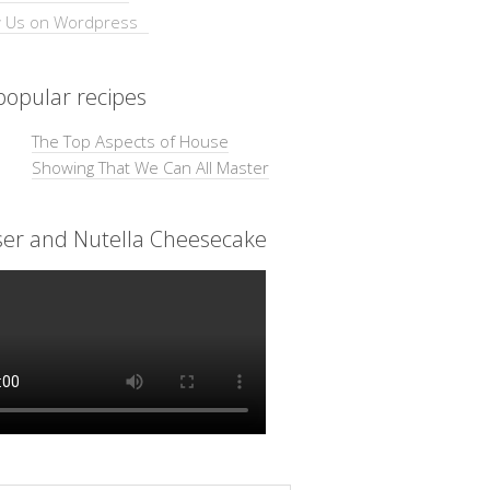
opular recipes
The Top Aspects of House
Showing That We Can All Master
ser and Nutella Cheesecake