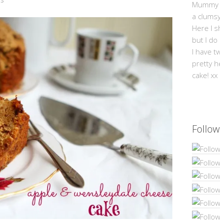
Mummy Mi
a clums
Here I s
but I do
I have t
pretty h
cake! xx
Follow