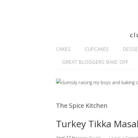
cl
CAKES
CUPCAKES
DESSE
GREAT BLOGGERS BAKE OFF
The Spice Kitchen
Turkey Tikka Masa
April 17
by
Jenny Paulin
Leave a Com