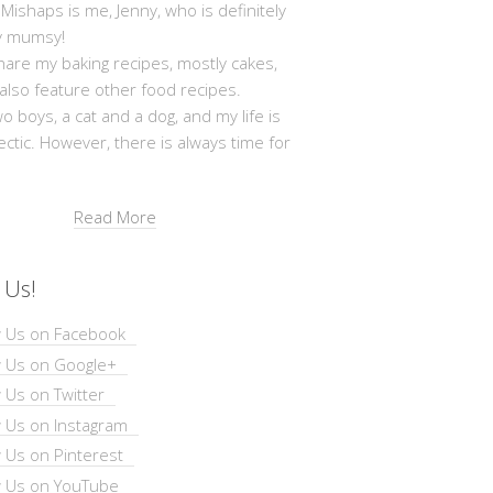
shaps is me, Jenny, who is definitely
y mumsy!
hare my baking recipes, mostly cakes,
 also feature other food recipes.
wo boys, a cat and a dog, and my life is
ectic. However, there is always time for
Read More
 Us!