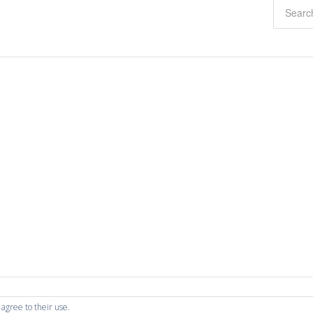
 agree to their use.