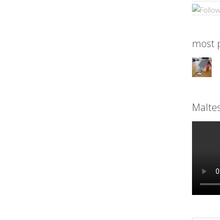
most p
Malte