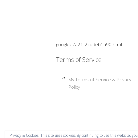
googlee7a21f2cddeb1a90.html
Terms of Service
My Terms of Service & Privacy
Policy
Copyright © 2026 Mummy Mishaps .
Privacy & Cookies: This site uses cookies. By continuing to use this website, you