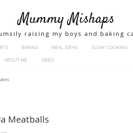
Mummy Mishaps
umsily raising my boys and baking c
RTS
BAKING
MEAL IDEAS
SLOW COOKING
ABOUT ME
GBBO
la Meatballs
ment