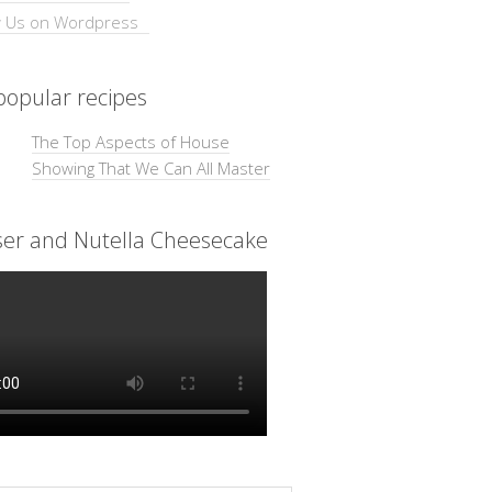
opular recipes
The Top Aspects of House
Showing That We Can All Master
ser and Nutella Cheesecake