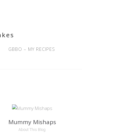
akes
GBBO – MY RECIPES
Mummy Mishaps
About This Blog