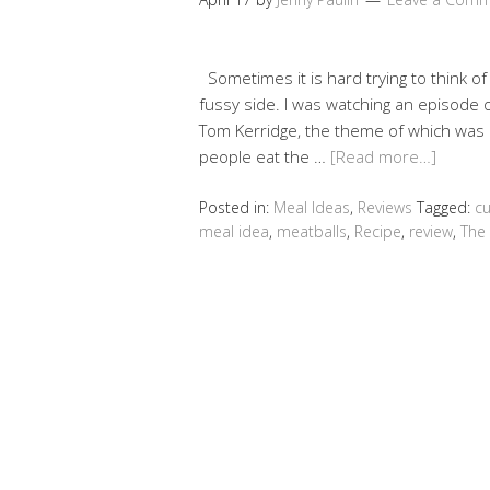
Sometimes it is hard trying to think of
fussy side. I was watching an episode 
Tom Kerridge, the theme of which was
people eat the …
[Read more…]
Posted in:
Meal Ideas
,
Reviews
Tagged:
cu
meal idea
,
meatballs
,
Recipe
,
review
,
The 