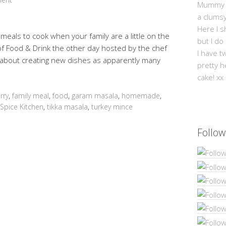
Mummy Mi
a clums
Here I s
 meals to cook when your family are a little on the
but I do
of Food & Drink the other day hosted by the chef
I have t
 about creating new dishes as apparently many
pretty h
cake! xx
rry
,
family meal
,
food
,
garam masala
,
homemade
,
Spice Kitchen
,
tikka masala
,
turkey mince
Follow