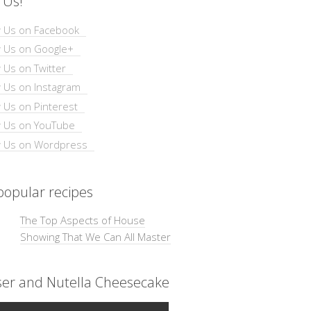
 Us!
opular recipes
The Top Aspects of House
Showing That We Can All Master
ser and Nutella Cheesecake