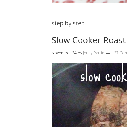
step by step
Slow Cooker Roast
November 24
by
Jenny Paulin
127 Co