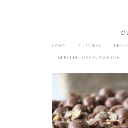
cl
CAKES
CUPCAKES
DESSE
GREAT BLOGGERS BAKE OFF