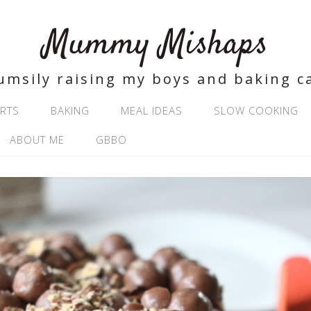
Mummy Mishaps
umsily raising my boys and baking c
RTS
BAKING
MEAL IDEAS
SLOW COOKING
ABOUT ME
GBBO