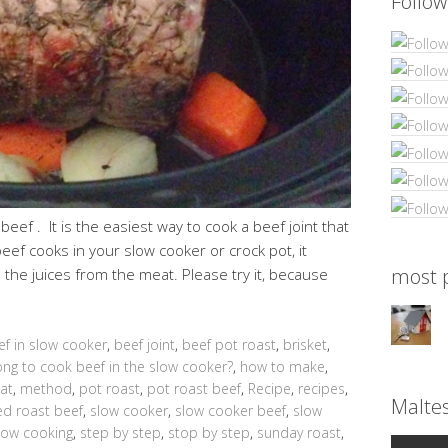
Follow
beef . It is the easiest way to cook a beef joint that
beef cooks in your slow cooker or crock pot, it
most p
l the juices from the meat. Please try it, because
ef in slow cooker
,
beef joint
,
beef pot roast
,
brisket
,
ng to cook beef in the slow cooker?
,
how to make
,
at
,
method
,
pot roast
,
pot roast beef
,
Recipe
,
recipes
,
Malte
d roast beef
,
slow cooker
,
slow cooker beef
,
slow
low cooking
,
step by step
,
stop by step
,
sunday roast
,