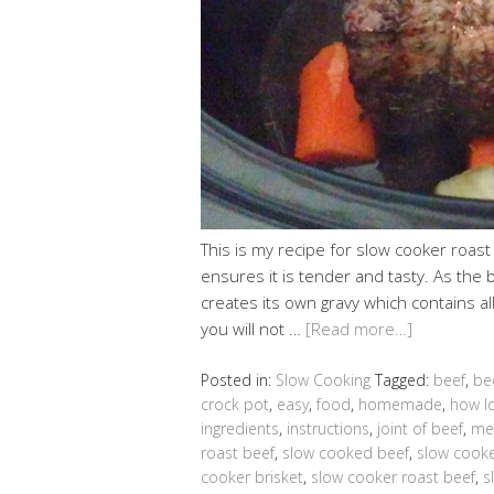
This is my recipe for slow cooker roast 
ensures it is tender and tasty. As the 
creates its own gravy which contains al
you will not …
[Read more…]
Posted in:
Slow Cooking
Tagged:
beef
,
be
crock pot
,
easy
,
food
,
homemade
,
how lo
ingredients
,
instructions
,
joint of beef
,
me
roast beef
,
slow cooked beef
,
slow cooke
cooker brisket
,
slow cooker roast beef
,
s