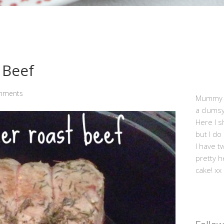
 Beef
mments
Mummy Mi
a clums
Here I s
but I do
I have t
pretty h
cake! xx