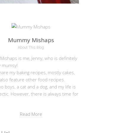
Mummy Mishaps
About This Blog
shaps is me, Jenny, who is definitely
y mumsy!
hare my baking recipes, mostly cakes,
 also feature other food recipes.
wo boys, a cat and a dog, and my life is
ectic. However, there is always time for
Read More