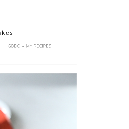
akes
GBBO – MY RECIPES