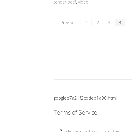
tender beef
,
video
« Previous
1
2
3
4
googlee7a21f2cddeb1a90.html
Terms of Service
My Terms of Service & Privacy