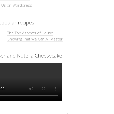
opular recipes
The Top Aspects of House
Showing That We Can All Master
ser and Nutella Cheesecake