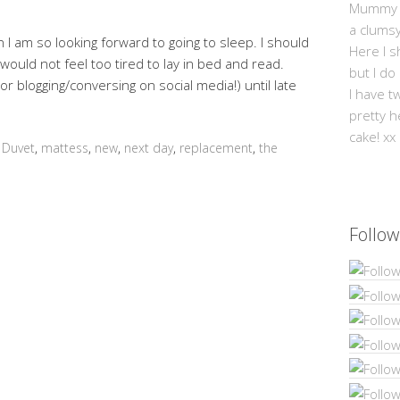
Mummy Mi
a clums
n I am so looking forward to going to sleep. I should
Here I s
 would not feel too tired to lay in bed and read.
but I do
r blogging/conversing on social media!) until late
I have t
pretty h
cake! xx
,
Duvet
,
mattess
,
new
,
next day
,
replacement
,
the
Follow