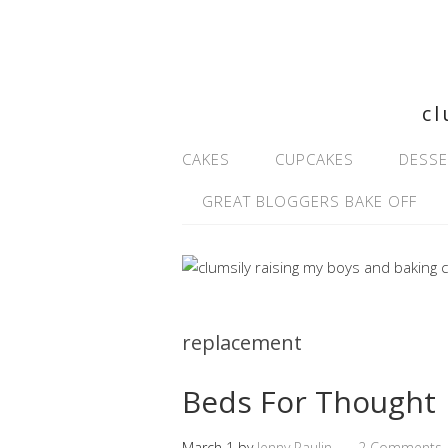
cl
CAKES
CUPCAKES
DESSE
GREAT BLOGGERS BAKE OFF
replacement
Beds For Thought
March 1
by
Jenny Paulin
2 Comments