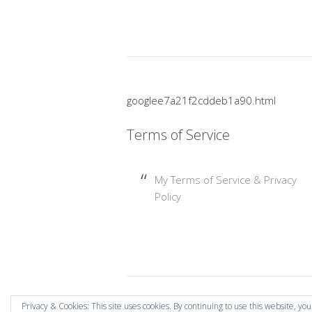
googlee7a21f2cddeb1a90.html
Terms of Service
My Terms of Service & Privacy
Policy
Copyright © 2026 Mummy Mishaps .
Privacy & Cookies: This site uses cookies. By continuing to use this website, you