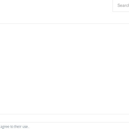
 agree to their use.