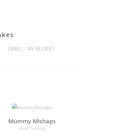
akes
GBBO – MY RECIPES
Mummy Mishaps
About This Blog