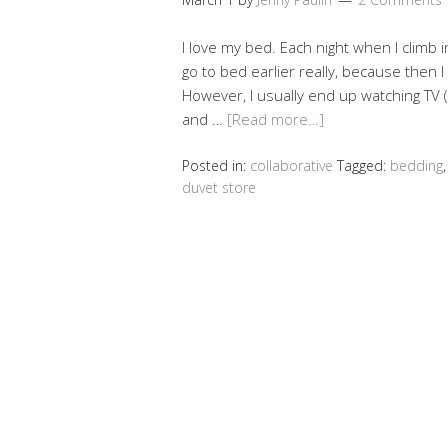
I love my bed. Each night when I climb i
go to bed earlier really, because then I
However, I usually end up watching TV (o
and …
[Read more…]
Posted in:
collaborative
Tagged:
bedding
duvet store