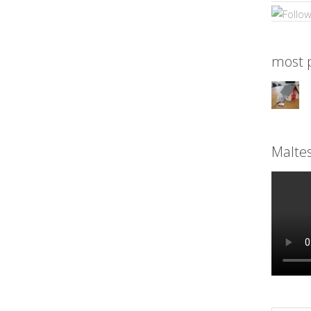
most p
Malte