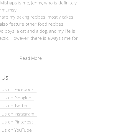
shaps is me, Jenny, who is definitely
y mumsy!
hare my baking recipes, mostly cakes,
 also feature other food recipes.
wo boys, a cat and a dog, and my life is
ectic. However, there is always time for
Read More
 Us!