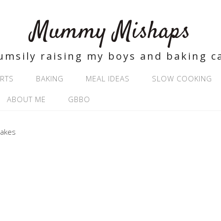
Mummy Mishaps
umsily raising my boys and baking c
RTS
BAKING
MEAL IDEAS
SLOW COOKING
ABOUT ME
GBBO