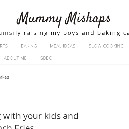
Mummy Mishaps
umsily raising my boys and baking c
RTS
BAKING
MEAL IDEAS
SLOW COOKING
ABOUT ME
GBBO
 with your kids and
ch Fries.