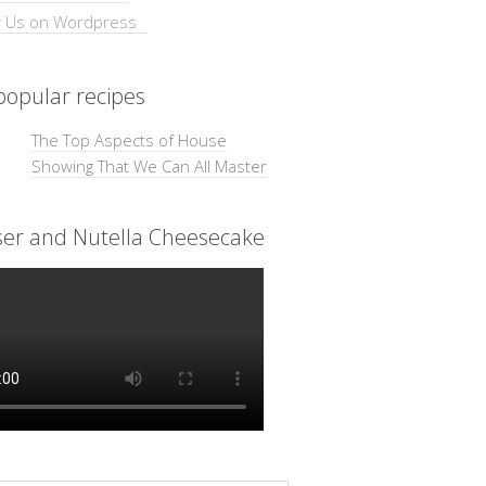
opular recipes
The Top Aspects of House
Showing That We Can All Master
ser and Nutella Cheesecake