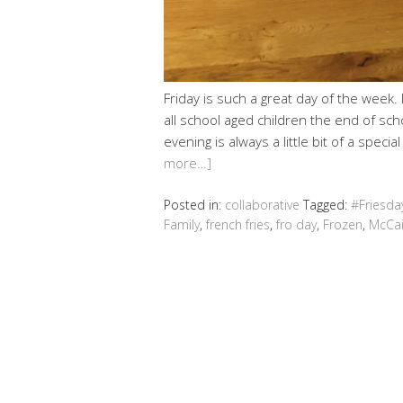
Friday is such a great day of the week. 
all school aged children the end of sch
evening is always a little bit of a speci
more…]
Posted in:
collaborative
Tagged:
#Friesda
Family
,
french fries
,
fro day
,
Frozen
,
McCa