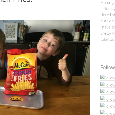
Mummy Mi
a clums
ent
Here I s
but I do
I have t
pretty h
cake! xx
Follow