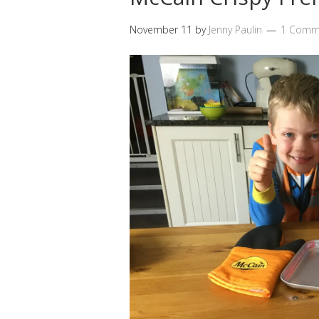
November 11
by
Jenny Paulin
1 Comm