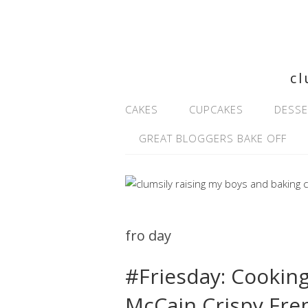
cl
CAKES
CUPCAKES
DESSE
GREAT BLOGGERS BAKE OFF
fro day
#Friesday: Cooking
McCain Crispy Fren