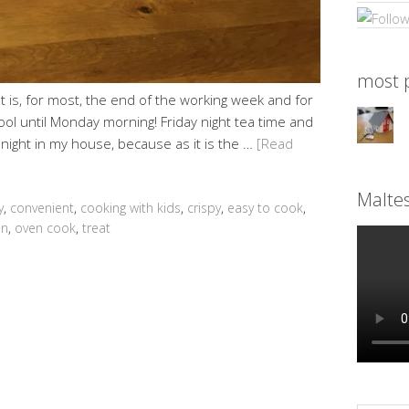
most p
It is, for most, the end of the working week and for
ool until Monday morning! Friday night tea time and
al night in my house, because as it is the …
[Read
Malte
y
,
convenient
,
cooking with kids
,
crispy
,
easy to cook
,
in
,
oven cook
,
treat