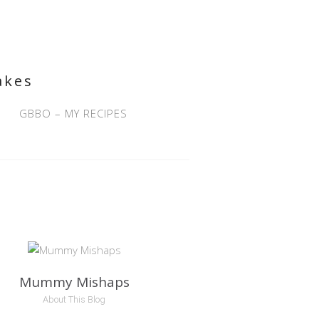
akes
GBBO – MY RECIPES
Mummy Mishaps
About This Blog