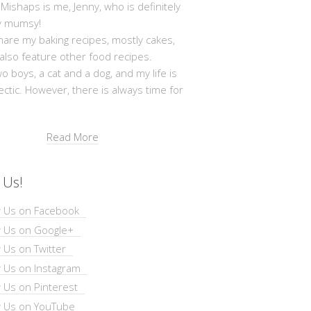
shaps is me, Jenny, who is definitely
y mumsy!
hare my baking recipes, mostly cakes,
 also feature other food recipes.
wo boys, a cat and a dog, and my life is
ectic. However, there is always time for
Read More
 Us!