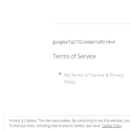
googlee7a21f2cddeb1a90.html
Terms of Service
My Terms of Service & Privacy
Policy
Privacy & Cookies: This site uses cookies. By continuing to use this website, you
To find out more, including how to control cookies, see here:
Cookie Policy
Copyright © 2026 Mummy Mishaps .