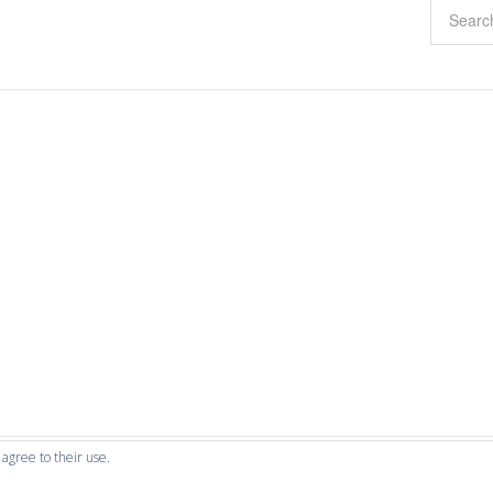
 agree to their use.