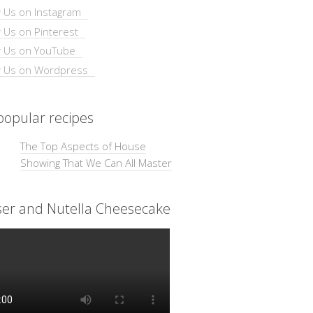
opular recipes
The Top Aspects of House
Showing That We Can All Master
ser and Nutella Cheesecake