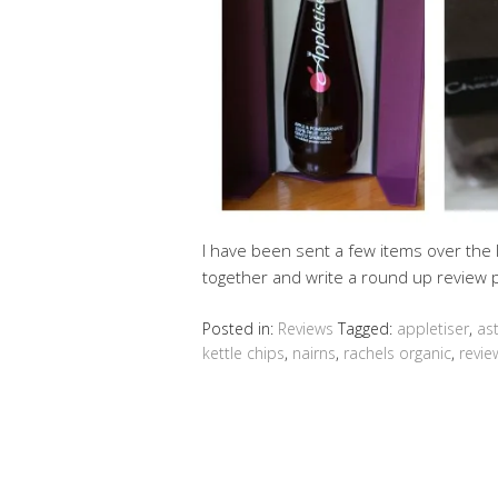
I have been sent a few items over the 
together and write a round up review p
Posted in:
Reviews
Tagged:
appletiser
,
as
kettle chips
,
nairns
,
rachels organic
,
revie