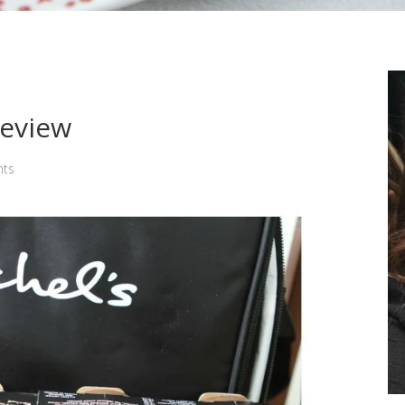
Review
ts