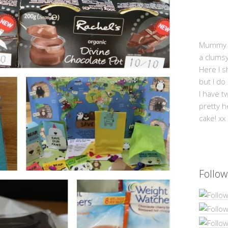
Mummy Mi
a clums
Here I s
but I do
I have t
pretty h
cake! xx
Follow