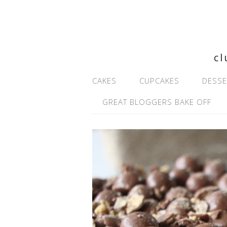
cl
CAKES
CUPCAKES
DESSE
GREAT BLOGGERS BAKE OFF