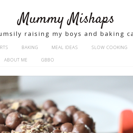
Mummy Mishaps
umsily raising my boys and baking c
RTS
BAKING
MEAL IDEAS
SLOW COOKING
ABOUT ME
GBBO