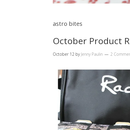
astro bites
October Product 
October 12
by
Jenny Paulin
2 Commen