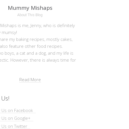
Mummy Mishaps
About This Blog
shaps is me, Jenny, who is definitely
y mumsy!
hare my baking recipes, mostly cakes,
 also feature other food recipes.
wo boys, a cat and a dog, and my life is
ectic. However, there is always time for
Read More
 Us!