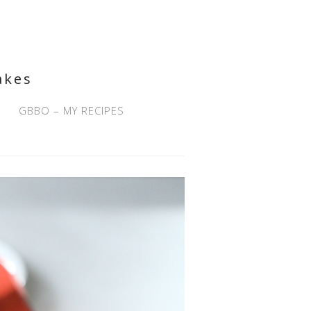
akes
GBBO – MY RECIPES