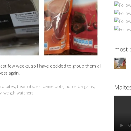
most p
last few weeks, so I have decided to group them all
ost again.
Malte
tro bites
,
bear nibbles
,
divine pots
,
home bargains
,
w
,
weigth watchers