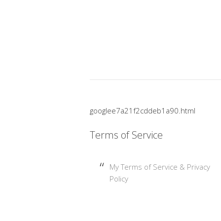
googlee7a21f2cddeb1a90.html
Terms of Service
My Terms of Service & Privacy
Policy