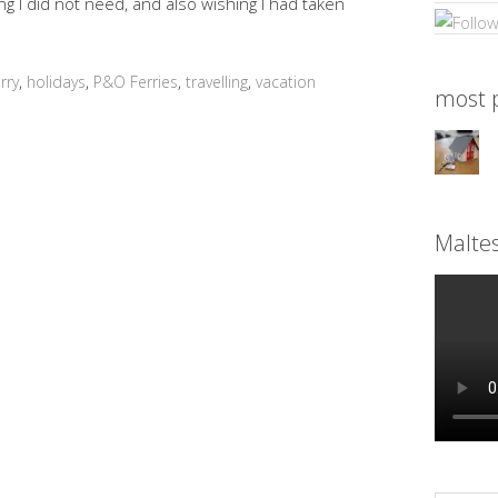
g I did not need, and also wishing I had taken
erry
,
holidays
,
P&O Ferries
,
travelling
,
vacation
most p
Malte