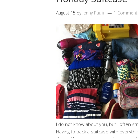
August 15
by
Jenny Paulin
1 Comment
I do not know about you, but I often st
Having to pack a suitcase with everyth