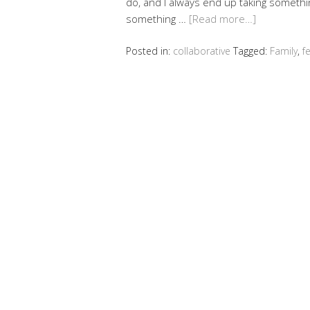
do, and I always end up taking somethin
something …
[Read more…]
Posted in:
collaborative
Tagged:
Family
,
f