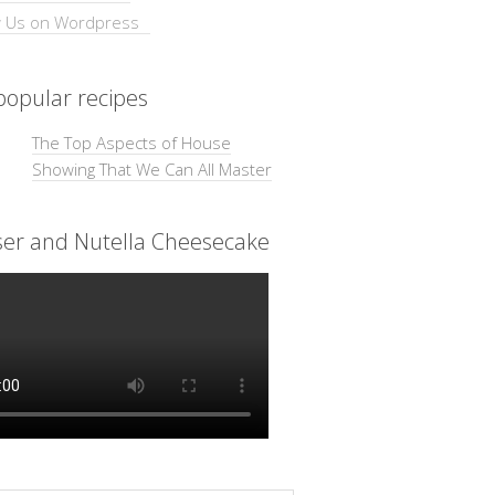
opular recipes
The Top Aspects of House
Showing That We Can All Master
ser and Nutella Cheesecake