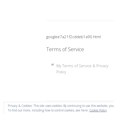
googlee7a21f2cddeb1a90.html
Terms of Service
My Terms of Service & Privacy
Policy
Privacy & Cookies: This site uses cookies. By continuing to use this website, you
To find out more, including how to control cookies, see here:
Cookie Policy
Copyright © 2026 Mummy Mishaps .