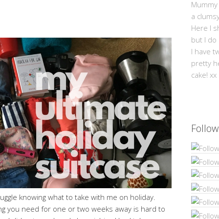
Mummy Mi
a clums
Here I s
but I do
I have t
pretty h
cake! xx
Follow
ruggle knowing what to take with me on holiday.
ing you need for one or two weeks away is hard to