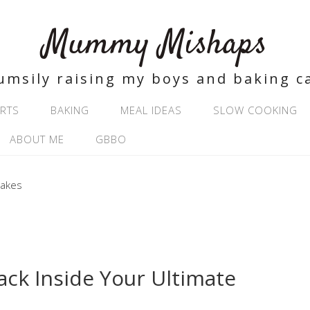
Mummy Mishaps
umsily raising my boys and baking c
RTS
BAKING
MEAL IDEAS
SLOW COOKING
ABOUT ME
GBBO
ck Inside Your Ultimate