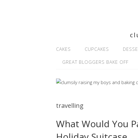
cl
CAKES
CUPCAKES
DESSE
GREAT BLOGGERS BAKE OFF
travelling
What Would You Pa
Holiday Suitcase