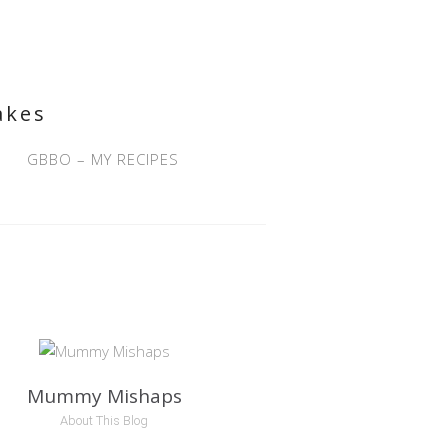
akes
GBBO – MY RECIPES
Mummy Mishaps
About This Blog