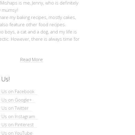
shaps is me, Jenny, who is definitely
y mumsy!
hare my baking recipes, mostly cakes,
 also feature other food recipes.
wo boys, a cat and a dog, and my life is
ectic. However, there is always time for
Read More
 Us!