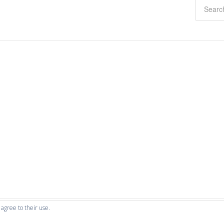
 agree to their use.