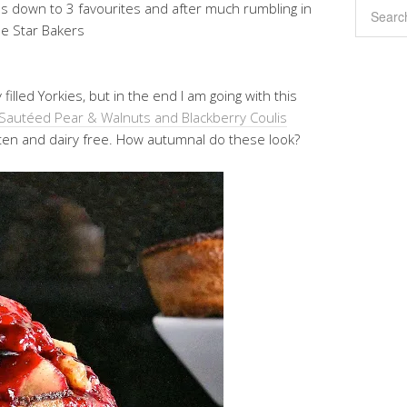
es down to 3 favourites and after much rumbling in
ee Star Bakers
illed Yorkies, but in the end I am going with this
a Sautéed Pear & Walnuts and Blackberry Coulis
uten and dairy free. How autumnal do these look?