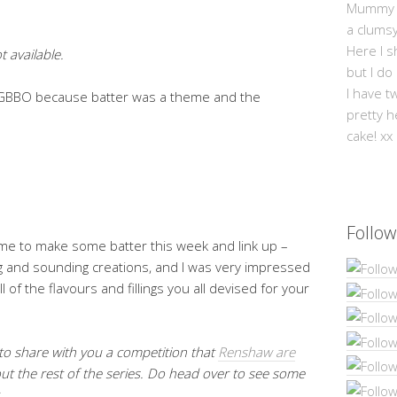
Mummy Mi
a clums
Here I s
t available.
but I do
I have t
of GBBO because batter was a theme and the
pretty h
cake! xx
Follow
me to make some batter this week and link up –
g and sounding creations, and I was very impressed
l of the flavours and fillings you all devised for your
 to share with you a competition that
Renshaw are
ut the rest of the series. Do head over to see some
.