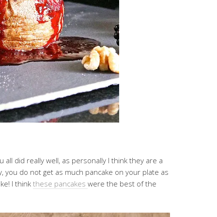
all did really well, as personally I think they are a
tty, you do not get as much pancake on your plate as
e! I think
these pancakes
were the best of the