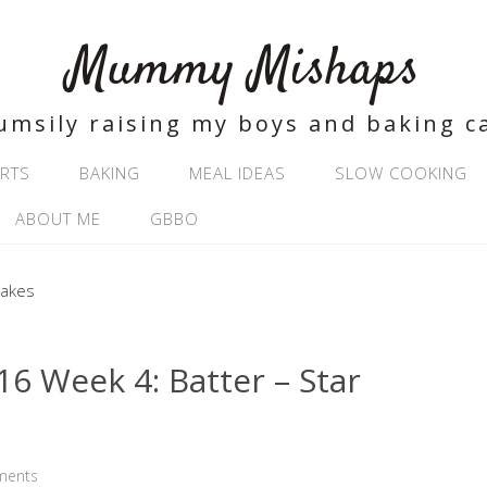
Mummy Mishaps
umsily raising my boys and baking c
RTS
BAKING
MEAL IDEAS
SLOW COOKING
ABOUT ME
GBBO
 Week 4: Batter – Star
ments