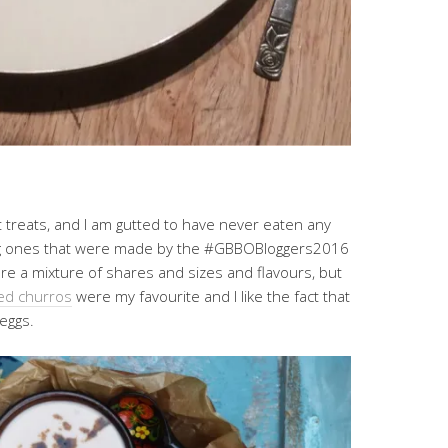
treats, and I am gutted to have never eaten any
ing ones that were made by the #GBBOBloggers2016
ere a mixture of shares and sizes and flavours, but
ed churros
were my favourite and I like the fact that
eggs.