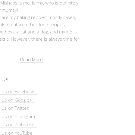
shaps is me, Jenny, who is definitely
y mumsy!
hare my baking recipes, mostly cakes,
 also feature other food recipes.
wo boys, a cat and a dog, and my life is
ectic. However, there is always time for
Read More
 Us!