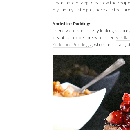
It was hard having to narrow the recip
my tummy last night , here are the thr
Yorkshire Puddings
There were some tasty looking savoury f
beautiful recipe for sweet filled
Vanill
Yorkshire Puddings
, which are also gl