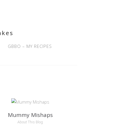
akes
GBBO – MY RECIPES
Mummy Mishaps
About This Blog