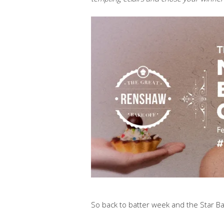
So back to batter week and the Star Ba