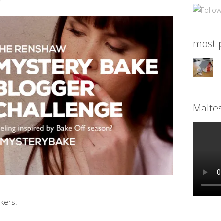
most p
Malte
kers: