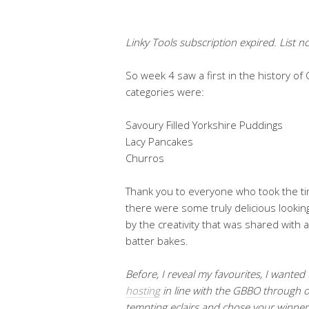
Linky Tools subscription expired. List no
So week 4 saw a first in the history 
categories were:
Savoury Filled Yorkshire Puddings
Lacy Pancakes
Churros
Thank you to everyone who took the ti
there were some truly delicious lookin
by the creativity that was shared with al
batter bakes.
Before, I reveal my favourites, I wanted
hosting
in line with the GBBO through o
tempting eclairs and chose your winner