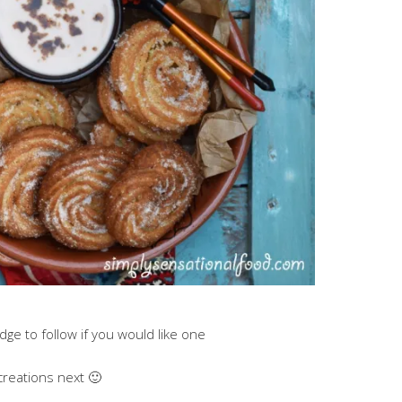
ge to follow if you would like one
creations next 🙂