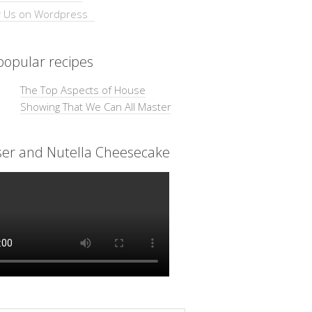
opular recipes
The Top Aspects of House
Showing That We Can All Master
ser and Nutella Cheesecake