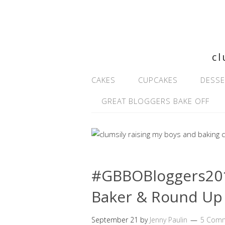
cl
CAKES
CUPCAKES
DESSE
GREAT BLOGGERS BAKE OFF
#GBBOBloggers2016
Baker & Round Up
September 21
by
Jenny Paulin
5 Com