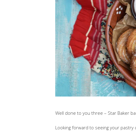
Well done to you three – Star Baker bad
Looking forward to seeing your pastry 