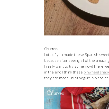
Churros
Lots of you made these Spanish sweet 
because after seeing all of the amaz
I really want to try some now! There w
in the end I think these
pinwheel shap
they are made using yogurt in place of 