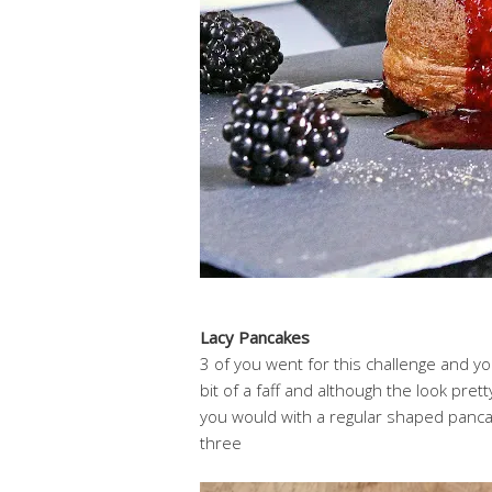
Lacy Pancakes
3 of you went for this challenge and you 
bit of a faff and although the look pre
you would with a regular shaped pancak
three