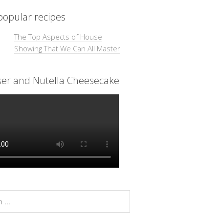
opular recipes
The Top Aspects of House
Showing That We Can All Master
ser and Nutella Cheesecake