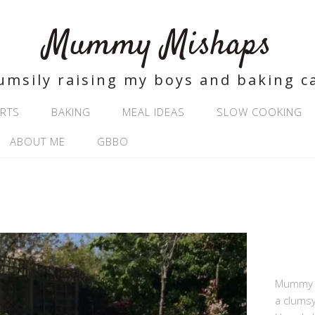
Mummy Mishaps
umsily raising my boys and baking c
RTS
BAKING
MEAL IDEAS
SLOW COOKING
ABOUT ME
GBBO
Mummy Mi
a clums