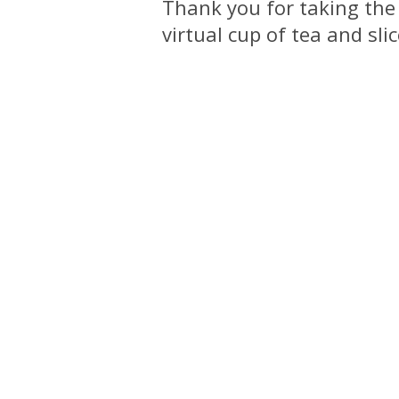
Thank you for taking the
virtual cup of tea and sli