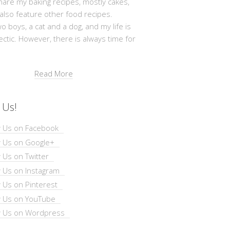
hare my baking recipes, mostly cakes,
 also feature other food recipes.
wo boys, a cat and a dog, and my life is
ectic. However, there is always time for
Read More
 Us!