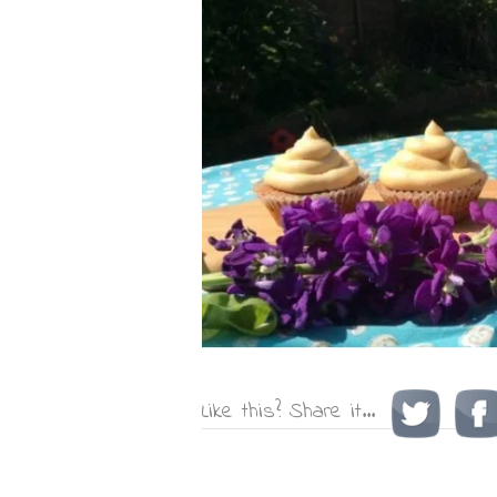
Like this? Share it...