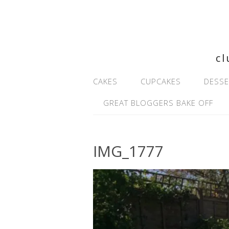
cl
CAKES
CUPCAKES
DESSE
GREAT BLOGGERS BAKE OFF
IMG_1777