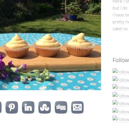
Here I s
but I do
I have t
pretty h
cake! xx
Follow