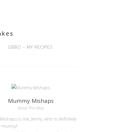
akes
GBBO – MY RECIPES
Mummy Mishaps
About This Blog
shaps is me, Jenny, who is definitely
y mumsy!