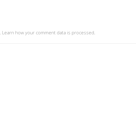
.
Learn how your comment data is processed
.