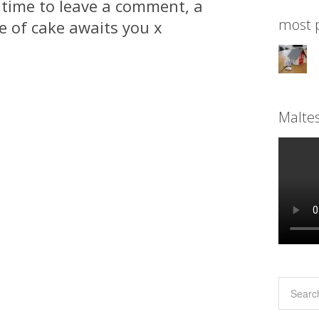
 time to leave a comment, a
most p
ce of cake awaits you x
Malte