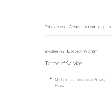
This site uses Akismet to reduce spam
googlee7a21f2cddeb1a90.html
Terms of Service
My Terms of Service & Privacy
Policy